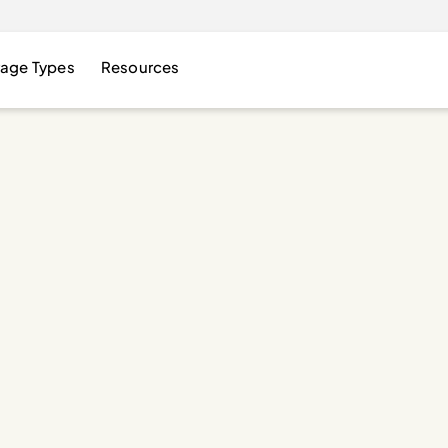
age Types
Resources