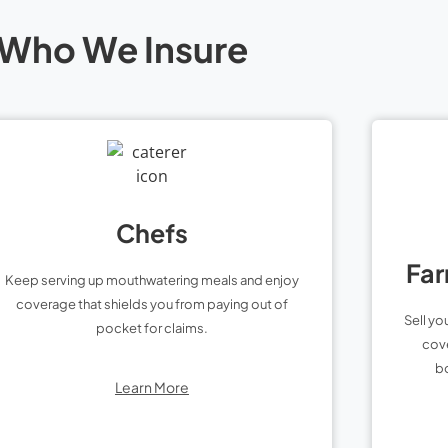
Who We Insure
Chefs
Far
Keep serving up mouthwatering meals and enjoy
coverage that shields you from paying out of
Sell yo
pocket for claims.
cove
bo
Learn More