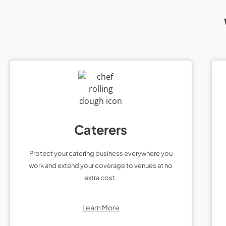
Caterers
Protect your catering business everywhere you
work and extend your coverage to venues at no
extra cost.
Learn More