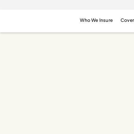
Who We Insure
Cover