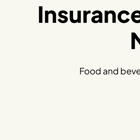
Insuranc
Food and beve