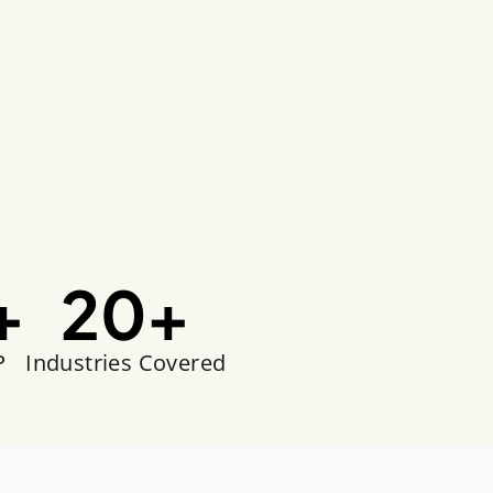
+
20
+
P
Industries Covered