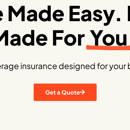
e Made Easy. 
Made For
You
rage insurance designed for your 
Get a Quote