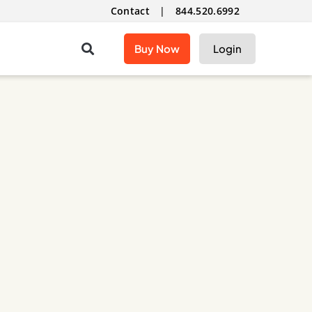
Contact
|
844.520.6992
Buy Now
Login