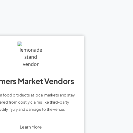
mers Market Vendors
ur food products at local markets and stay
red from costly claims like third-party
dily injury and damage to the venue.
Learn More