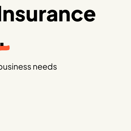
Insurance
.
business needs