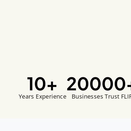
10
+
20000
Years Experience
Businesses Trust FLI