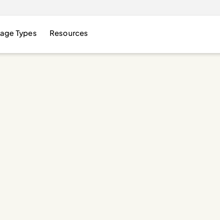
age Types
Resources