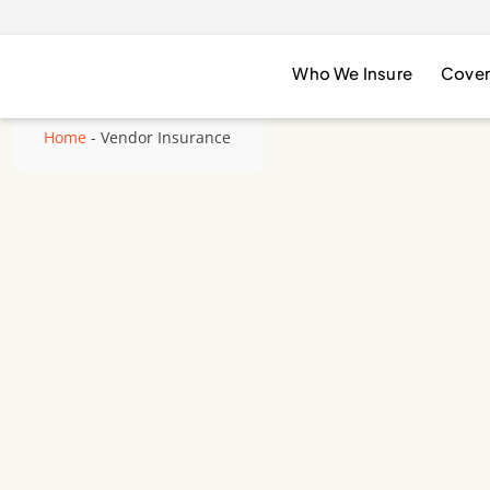
Who We Insure
Cover
Home
-
Vendor Insurance