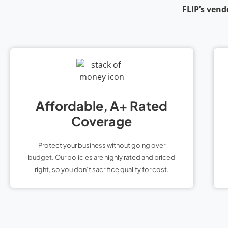
FLIP’s vend
Affordable, A+ Rated
Coverage
Protect your business without going over
budget. Our policies are highly rated and priced
right, so you don’t sacrifice quality for cost.