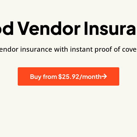
d Vendor Insur
vendor insurance with instant proof of cov
Buy from $25.92/month