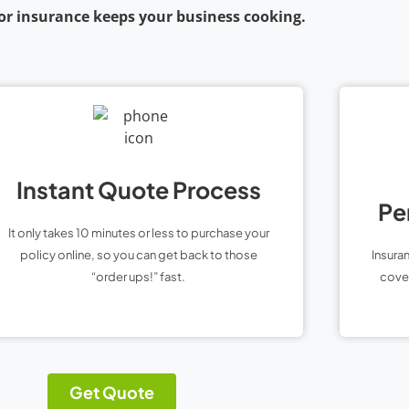
or insurance keeps your business cooking.
Instant Quote Process
Pe
It only takes 10 minutes or less to purchase your
policy online, so you can get back to those
Insura
“order ups!” fast.
cover
Get Quote