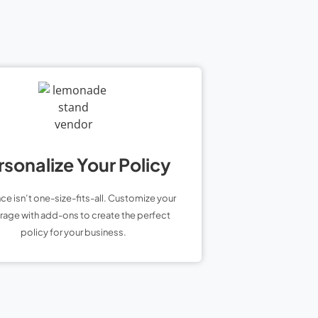
rsonalize Your Policy
nce isn’t one-size-fits-all. Customize your
age with add-ons to create the perfect
policy for your business.