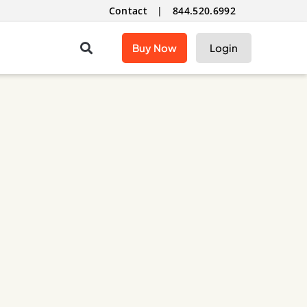
Contact
|
844.520.6992
Buy Now
Login