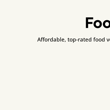
Foo
Affordable, top-rated food 