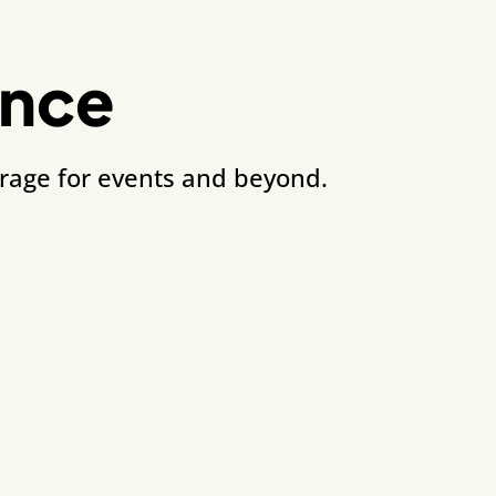
ance
erage for events and beyond.