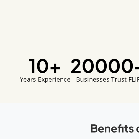
10
+
20000
Years Experience
Businesses Trust FLI
Benefits 