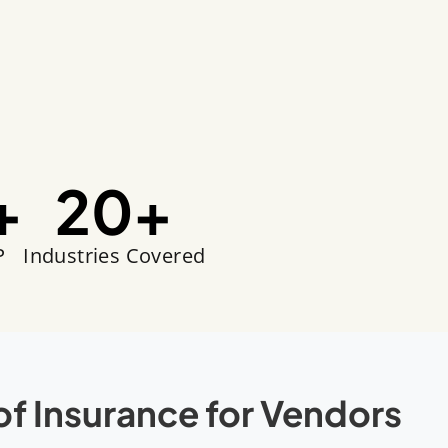
+
20
+
P
Industries Covered
of Insurance for Vendors