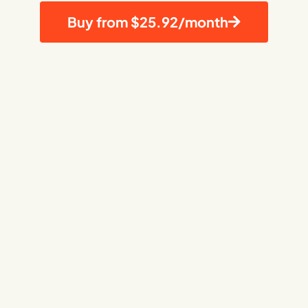
Buy from $25.92/month