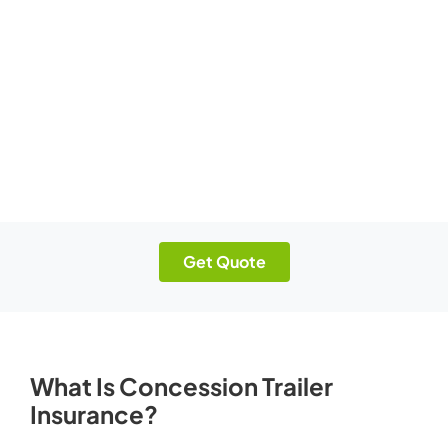
Get Quote
What Is Concession Trailer
Insurance?