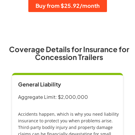
Buy from $25.92/month
Coverage Details for Insurance for
Concession Trailers
General Liability
Aggregate Limit: $2,000,000
Accidents happen, which is why you need
liability
insurance
to protect you when problems arise.
Third-party bodily injury and property damage
claims can be financially devastating for small