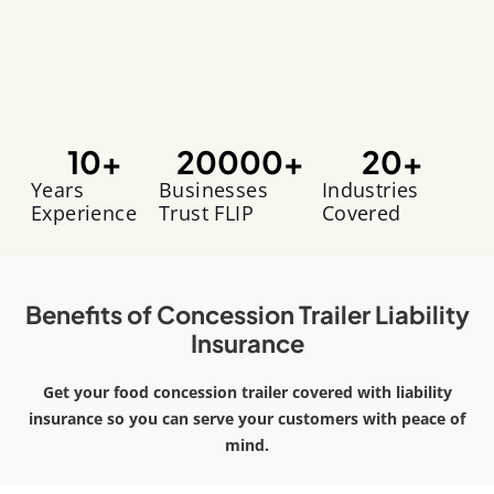
10
+
20000
+
20
+
Years
Businesses
Industries
Experience
Trust FLIP
Covered
Benefits of Concession Trailer Liability
Insurance
Get your food concession trailer covered with liability
insurance so you can serve your customers with peace of
mind.