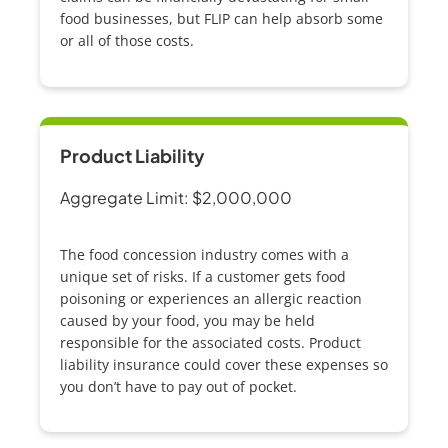
food businesses, but FLIP can help absorb some
or all of those costs.
Product Liability
Aggregate Limit: $2,000,000
The
food concession
industry comes with a
unique set of risks. If a customer gets food
poisoning or experiences an allergic reaction
caused by your food, you may be held
responsible for the associated costs. Product
liability insurance could cover these expenses so
you don’t have to pay out of pocket.