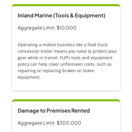
Inland Marine (Tools & Equipment)
Aggregate Limit: $10,000
Operating a mobile business like a
food truck
concession trailer
means you need to protect your
gear while in transit. FLIP’s tools and equipment
policy can help cover unforeseen costs, such as
repairing or replacing broken or stolen
equipment.
Damage to Premises Rented
Aggregate Limit: $300,000