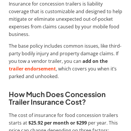
Insurance for concession trailers is liability
coverage that is customizable and designed to help
mitigate or eliminate unexpected out-of-pocket
expenses from claims caused by your mobile food
business.
The base policy includes common issues, like third-
party bodily injury and property damage claims. If
you tow a
vendor trailer
, you can
add on the
trailer endorsement
, which covers you when it’s
parked and unhooked.
How Much Does Concession
Trailer Insurance Cost?
The cost of
insurance for food concession trailers
starts at
$25.92 per month or $299
per year. This
price can change depending on three factors: