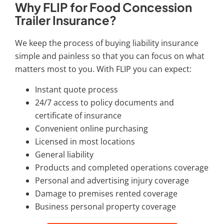
Why FLIP for Food Concession
Trailer Insurance?
We keep the process of buying liability insurance
simple and painless so that you can focus on what
matters most to you. With FLIP you can expect:
Instant quote process
24/7 access to policy documents and
certificate of insurance
Convenient online purchasing
Licensed in most locations
General liability
Products and completed operations coverage
Personal and advertising injury coverage
Damage to premises rented coverage
Business personal property coverage