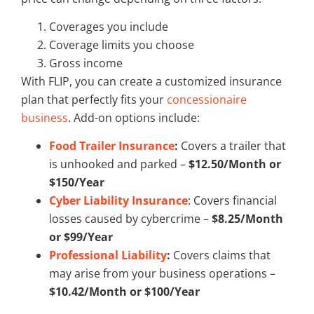
Coverages you include
Coverage limits you choose
Gross income
With FLIP, you can create a customized insurance
plan that perfectly fits your
concessionaire
business
. Add-on options include:
Food Trailer Insurance
:
Covers a trailer that
is unhooked and parked –
$12.50/Month or
$150/Year
Cyber Liability Insurance
: Covers financial
losses caused by cybercrime –
$8.25/Month
or $99/Year
Professional Liability
:
Covers claims that
may arise from your business operations –
$10.42/Month or $100/Year