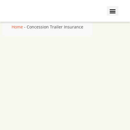
Who We Insure
Coverage Types
Home
-
Concession Trailer Insurance