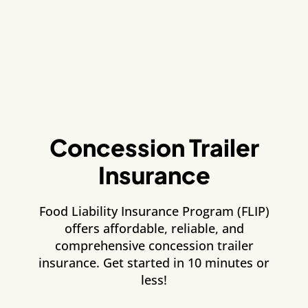
Concession Trailer
Insurance
Food Liability Insurance Program (FLIP)
offers affordable, reliable, and
comprehensive concession trailer
insurance. Get started in 10 minutes or
less!