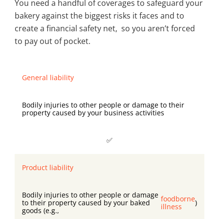
You need a handful of coverages to safeguard your
bakery against the biggest risks it faces and to
create a financial safety net, so you aren’t forced
to pay out of pocket.
General liability
Bodily injuries to other people or damage to their
property caused by your business activities
✅
Product liability
Bodily injuries to other people or damage
foodborne
to their property caused by your baked
)
illness
goods (e.g.,