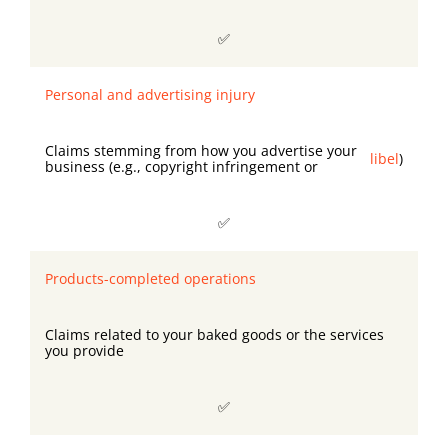
✅
Personal and advertising injury
Claims stemming from how you advertise your
libel
)
business (e.g., copyright infringement or
✅
Products-completed operations
Claims related to your baked goods or the services
you provide
✅