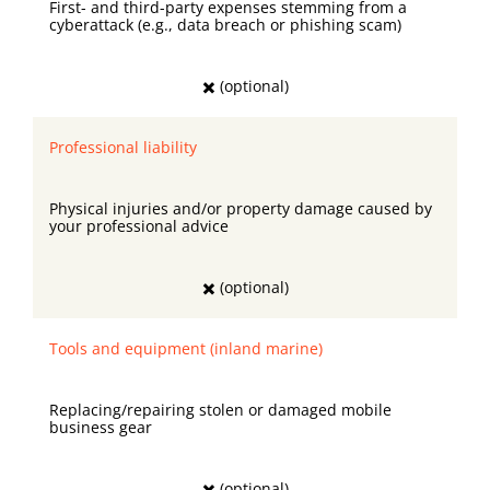
First- and third-party expenses stemming from a
cyberattack (e.g., data breach or phishing scam)
✖️ (optional)
Professional liability
Physical injuries and/or property damage caused by
your professional advice
✖️ (optional)
Tools and equipment (inland marine)
Replacing/repairing stolen or damaged mobile
business gear
✖️ (optional)