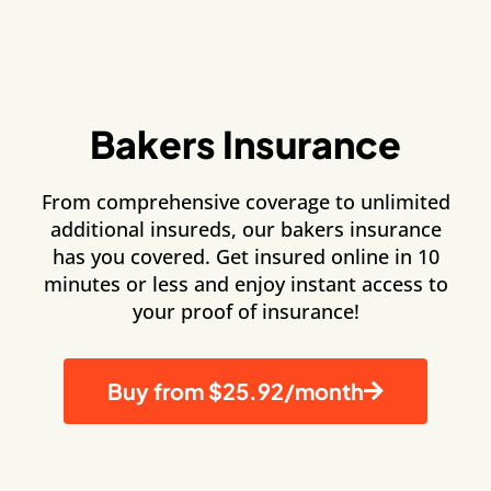
Bakers Insurance
From comprehensive coverage to unlimited
additional insureds, our bakers insurance
has you covered. Get insured online in 10
minutes or less and enjoy instant access to
your proof of insurance!
Buy from $25.92/month