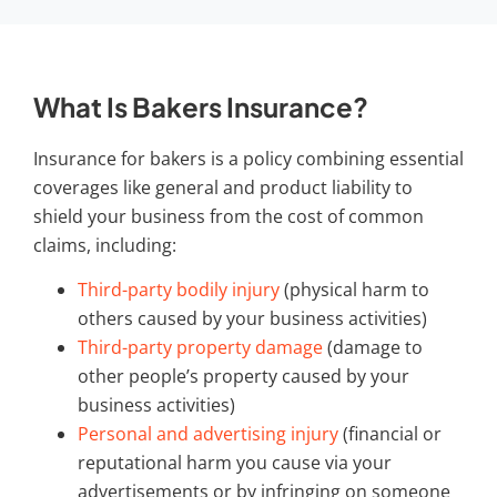
What Is Bakers Insurance?
Insurance for bakers
is a policy combining essential
coverages like general and product liability to
shield your business from the cost of common
claims, including:
Third-party bodily injury
(physical harm to
others caused by your business activities)
Third-party property damage
(damage to
other people’s property caused by your
business activities)
Personal and advertising injury
(financial or
reputational harm you cause via your
advertisements or by infringing on someone