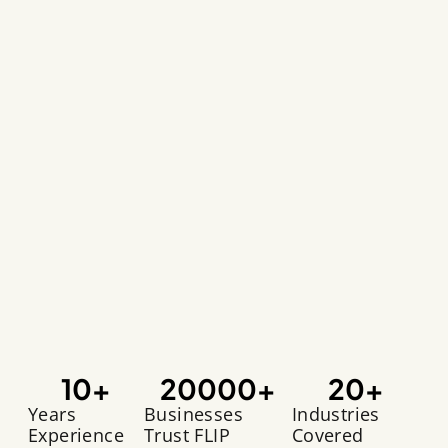
10
+
20000
+
20
+
Years
Businesses
Industries
Experience
Trust FLIP
Covered