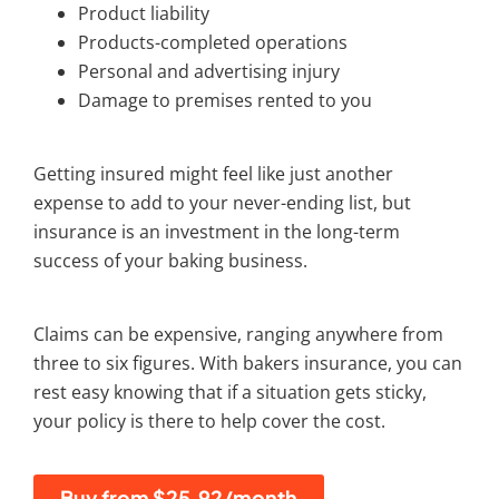
Product liability
Products-completed operations
Personal and advertising injury
Damage to premises rented to you
Getting insured might feel like just another
expense to add to your never-ending list, but
insurance is an investment in the long-term
success of your baking business.
Claims can be expensive, ranging anywhere from
three to six figures. With
bakers insurance
, you can
rest easy knowing that if a situation gets sticky,
your policy is there to help cover the cost.
Buy from $25.92/month