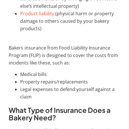
else’s intellectual property)
Product liability
(physical harm or property
damage to others caused by your bakery
products)
Bakers insurance
from Food Liability Insurance
Program (FLIP) is designed to cover the costs from
incidents like these, such as:
Medical bills
Property repairs/replacements
Legal expenses to defend yourself against a
claim
What Type of Insurance Does a
Bakery Need?