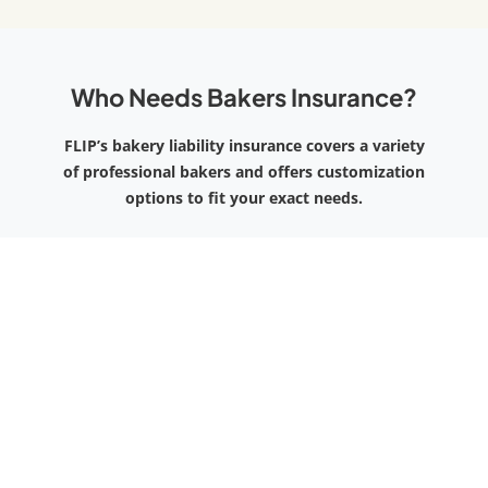
Who Needs Bakers Insurance?
FLIP’s bakery liability insurance covers a variety
of professional bakers and offers customization
options to fit your exact needs.