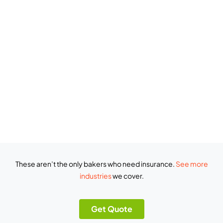
These aren’t the only bakers who need insurance.
See more
industries
we cover.
Get Quote