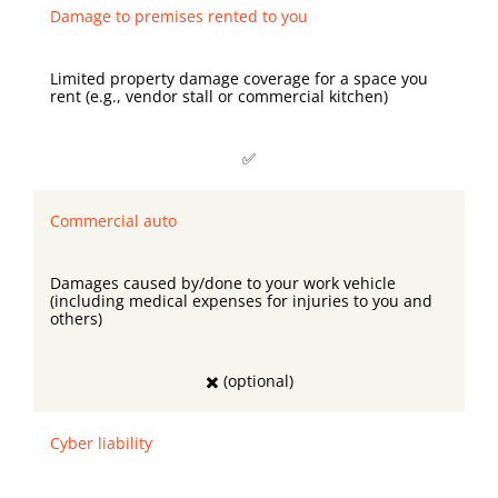
Damage to premises rented to you
Limited property damage coverage for a space you
rent (e.g., vendor stall or commercial kitchen)
✅
Commercial auto
Damages caused by/done to your work vehicle
(including medical expenses for injuries to you and
others)
✖️ (optional)
Cyber liability