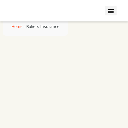
Who We Insure
Coverage Types
Home
-
Bakers Insurance