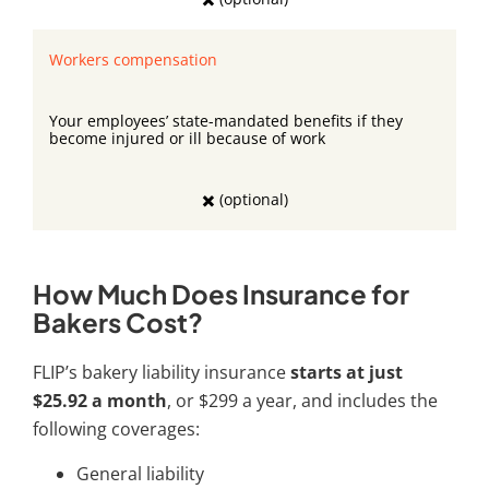
Workers compensation
Your employees’ state-mandated benefits if they
become injured or ill because of work
✖️ (optional)
How Much Does Insurance for
Bakers Cost?
FLIP’s
bakery liability insurance
starts at just
$25.92 a month
, or $299 a year, and includes the
following coverages:
General liability