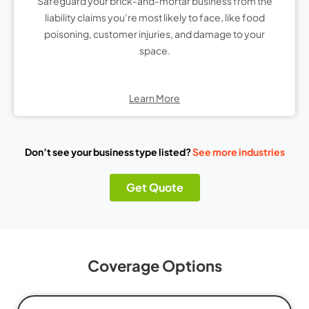
Safeguard your brick-and-mortar business from the
liability claims you’re most likely to face, like food
poisoning, customer injuries, and damage to your
space.
Learn More
Don’t see your business type listed?
See more industries
Get Quote
Coverage Options