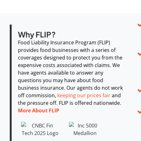
Why FLIP?
Food Liability Insurance Program (FLIP)
provides food businesses with a series of
coverages designed to protect you from the
expensive costs associated with claims. We
have agents available to answer any
questions you may have about food
business insurance. Our agents do not work
off commission,
keeping our prices fair
and
the pressure off. FLIP is offered nationwide.
More About FLIP