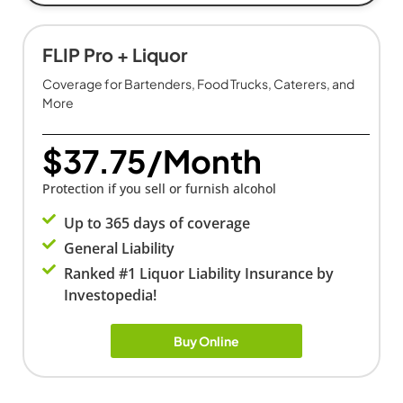
FLIP Pro + Liquor
Coverage for Bartenders, Food Trucks, Caterers, and
More
$37.75/Month
Protection if you sell or furnish alcohol
Up to 365 days of coverage
General Liability
Ranked #1 Liquor Liability Insurance by
Investopedia!
Buy Online