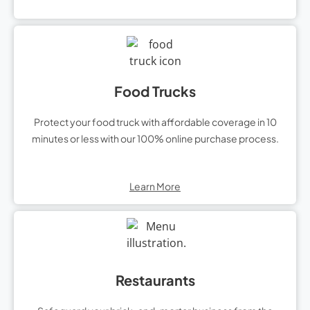
Food Trucks
Protect your food truck with affordable coverage in 10
minutes or less with our 100% online purchase process.
Learn More
Restaurants