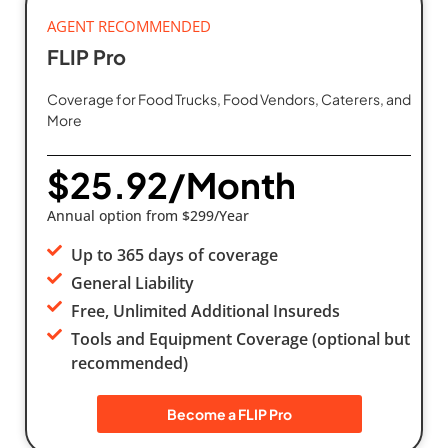
AGENT RECOMMENDED
FLIP Pro
Coverage for Food Trucks, Food Vendors, Caterers, and
More
$25.92/Month
Annual option from $299/Year
Up to 365 days of coverage
General Liability
Free, Unlimited Additional Insureds
Tools and Equipment Coverage (optional but
recommended)
Become a FLIP Pro