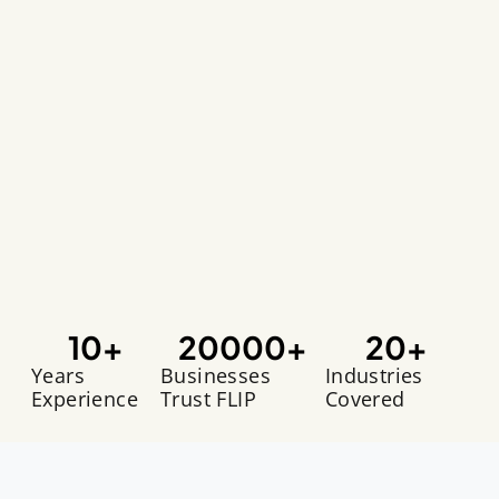
10
+
20000
+
20
+
Years
Businesses
Industries
Experience
Trust FLIP
Covered