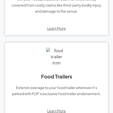
covered from costly claims like third-party bodily injury
and damage to the venue.
Learn More
Food Trailers
Extend coverage to your food trailer wherever it’s
parked with FLIP’s exclusive food trailer endorsement.
Learn More