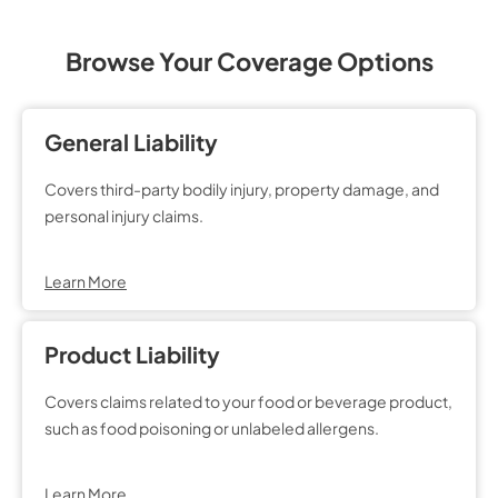
Browse Your Coverage Options
General Liability
Covers third-party bodily injury, property damage, and
personal injury claims.
Learn More
Product Liability
Covers claims related to your food or beverage product,
such as food poisoning or unlabeled allergens.
Learn More