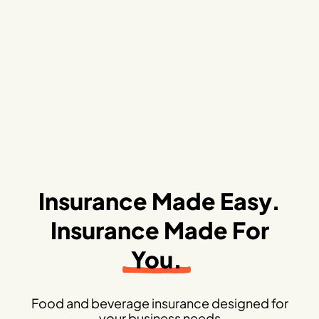
Insurance Made Easy.
Insurance Made For
You.
Food and beverage insurance designed for
your business needs