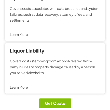
Covers costs associated with data breaches and system
failures, such as data recovery, attorney’s fees, and
settlements.
Learn More
Liquor Liability
Covers costs stemming from alcohol-related third-
party injuries or property damage caused by a person
you served alcohol to.
Learn More
Get Quote