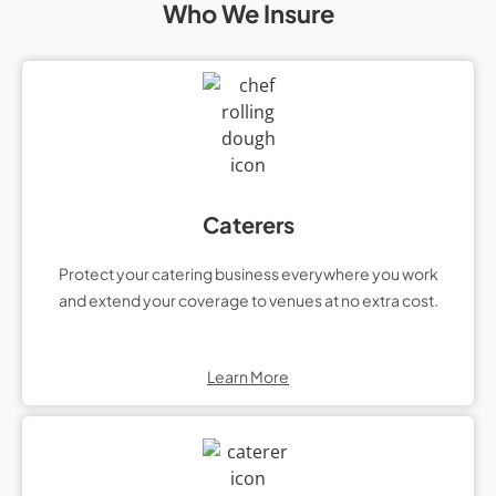
Who We Insure
Caterers
Protect your catering business everywhere you work
and extend your coverage to venues at no extra cost.
Learn More