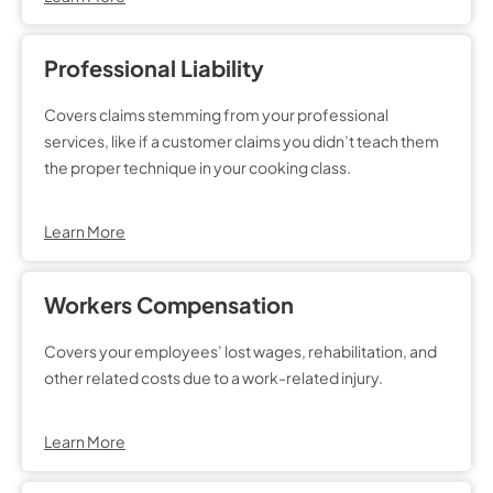
Professional Liability
Covers claims stemming from your professional
services, like if a customer claims you didn’t teach them
the proper technique in your cooking class.
Learn More
Workers Compensation
Covers your employees’ lost wages, rehabilitation, and
other related costs due to a work-related injury.
Learn More