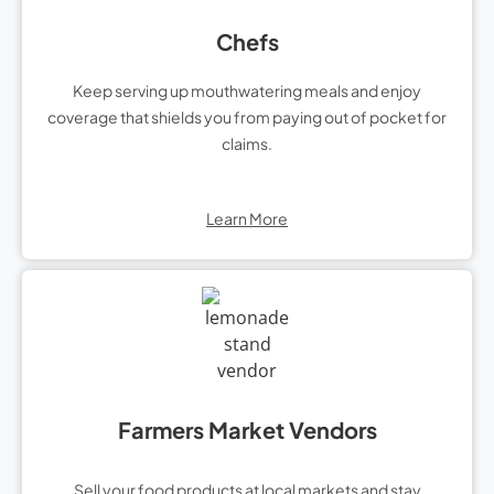
Chefs
Keep serving up mouthwatering meals and enjoy
coverage that shields you from paying out of pocket for
claims.
Learn More
Farmers Market Vendors
Sell your food products at local markets and stay