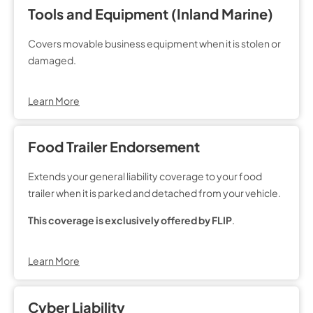
Tools and Equipment (Inland Marine)
Covers movable business equipment when it is stolen or
damaged.
Learn More
Food Trailer Endorsement
Extends your general liability coverage to your food
trailer when it is parked and detached from your vehicle.
This coverage is exclusively offered by FLIP
.
Learn More
Cyber Liability