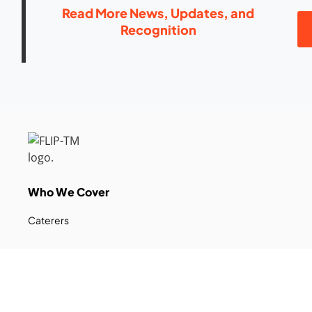
Read More News, Updates, and
Recognition
Who We Cover
Caterers
Farmers Market Vendors
Food Trucks