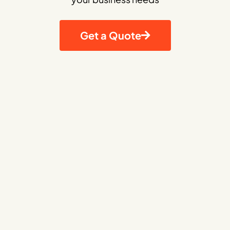
Get a Quote