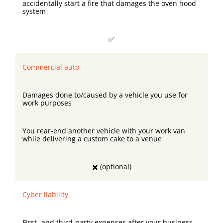
accidentally start a fire that damages the oven hood
system
✅
Commercial auto
Damages done to/caused by a vehicle you use for
work purposes
You rear-end another vehicle with your work van
while delivering a custom cake to a venue
✖️ (optional)
Cyber liability
First- and third-party expenses after your business