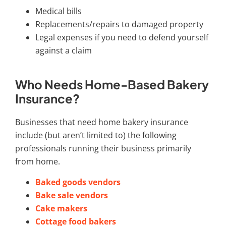
Medical bills
Replacements/repairs to damaged property
Legal expenses if you need to defend yourself
against a claim
Who Needs Home-Based Bakery
Insurance?
Businesses that need home bakery insurance
include (but aren’t limited to) the following
professionals running their business primarily
from home.
Baked goods vendors
Bake sale vendors
Cake makers
Cottage food bakers