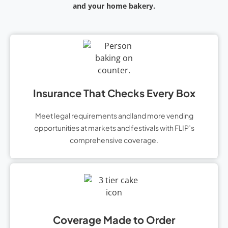
and your home bakery.
Insurance That Checks Every Box
Meet legal requirements and land more vending
opportunities at markets and festivals with FLIP’s
comprehensive coverage.
Coverage Made to Order