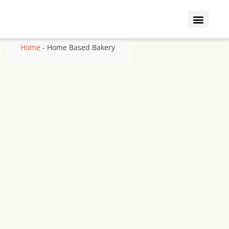
Who We Insure
Coverage Types
Home
-
Home Based Bakery