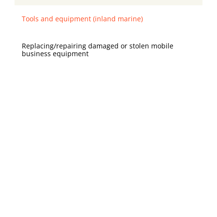
Tools and equipment (inland marine)
Replacing/repairing damaged or stolen mobile
business equipment
Your mixer and display cases are stolen from your
booth during a weekend festival
✖️ (optional)
Workers compensation
State-mandated benefits for employees if they
become injured or sick on the job
Your employee strains their back while lifting bags of
flour and needs significant time off from work to