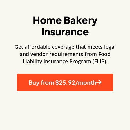
Home Bakery
Insurance
Get affordable coverage that meets legal
and vendor requirements from Food
Liability Insurance Program (FLIP).
Buy from $25.92/month