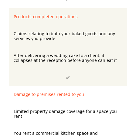
Products-completed operations
Claims relating to both your baked goods and any
services you provide
After delivering a wedding cake to a client, it
collapses at the reception before anyone can eat it
✅
Damage to premises rented to you
Limited property damage coverage for a space you
rent
You rent a commercial kitchen space and