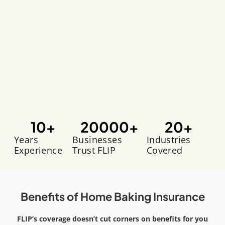
10
+
20000
+
20
+
Years
Businesses
Industries
Experience
Trust FLIP
Covered
Benefits of Home Baking Insurance
FLIP’s coverage doesn’t cut corners on benefits for you