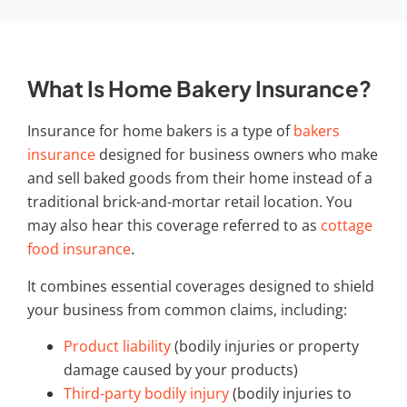
What Is Home Bakery Insurance?
Insurance for home bakers
is a type of
bakers
insurance
designed for business owners who make
and sell baked goods from their home instead of a
traditional brick-and-mortar retail location. You
may also hear this coverage referred to as
cottage
food insurance
.
It combines essential coverages designed to shield
your business from common claims, including:
Product liability
(bodily injuries or property
damage caused by your products)
Third-party bodily injury
(bodily injuries to