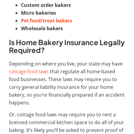
Custom order bakers
Micro bakeries
Pet food/treat bakers
Wholesale bakers
Is Home Bakery Insurance Legally
Required?
Depending on where you live, your state may have
cottage food laws
that regulate all home-based
food businesses. These laws may require you to
carry general liability insurance for your home
bakery, so you’re financially prepared if an accident
happens.
Or, cottage food laws may require you to rent a
licensed commercial kitchen space to do all of your
baking. It’s likely you’ll be asked to present proof of