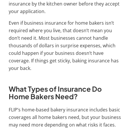
insurance by the kitchen owner before they accept
your application.
Even if business insurance for home bakers isn’t
required where you live, that doesn’t mean you
don’t need it. Most businesses cannot handle
thousands of dollars in surprise expenses, which
could happen if your business doesn’t have
coverage. If things get sticky, baking insurance has
your back.
What Types of Insurance Do
Home Bakers Need?
FLIP’s
home-based bakery insurance
includes basic
coverages all home bakers need, but your business
may need more depending on what risks it faces.