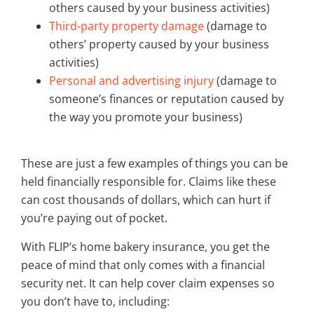
others caused by your business activities)
Third-party property damage
(damage to
others’ property caused by your business
activities)
Personal and advertising injury
(damage to
someone’s finances or reputation caused by
the way you promote your business)
These are just a few examples of things you can be
held financially responsible for. Claims like these
can cost thousands of dollars, which can hurt if
you’re paying out of pocket.
With FLIP’s home bakery insurance, you get the
peace of mind that only comes with a financial
security net. It can help cover claim expenses so
you don’t have to, including: