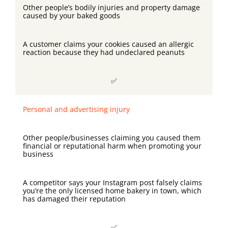
Other people’s bodily injuries and property damage
caused by your baked goods
A customer claims your cookies caused an allergic
reaction because they had undeclared peanuts
✅
Personal and advertising injury
Other people/businesses claiming you caused them
financial or reputational harm when promoting your
business
A competitor says your Instagram post falsely claims
you’re the only licensed home bakery in town, which
has damaged their reputation
✅