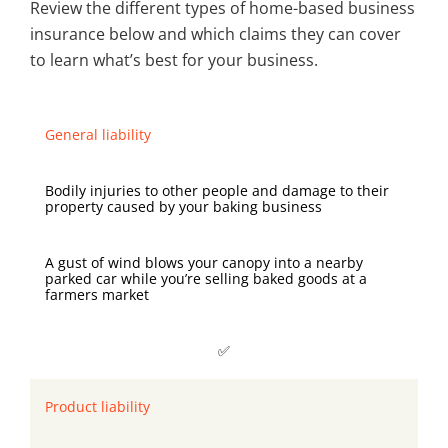
Review the different types of home-based business
insurance below and which claims they can cover
to learn what’s best for your business.
General liability
Bodily injuries to other people and damage to their
property caused by your baking business
A gust of wind blows your canopy into a nearby
parked car while you’re selling baked goods at a
farmers market
✅
Product liability