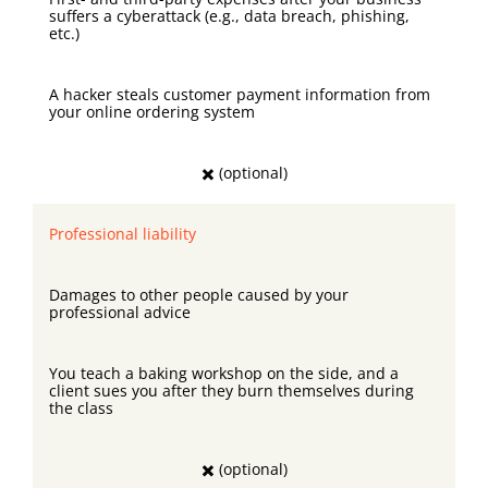
suffers a cyberattack (e.g., data breach, phishing,
etc.)
A hacker steals customer payment information from
your online ordering system
✖️ (optional)
Professional liability
Damages to other people caused by your
professional advice
You teach a baking workshop on the side, and a
client sues you after they burn themselves during
the class
✖️ (optional)