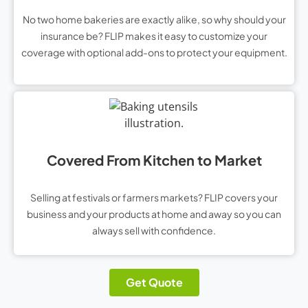
No two home bakeries are exactly alike, so why should your
insurance be? FLIP makes it easy to customize your
coverage with optional add-ons to protect your equipment.
Covered From Kitchen to Market
Selling at festivals or farmers markets? FLIP covers your
business and your products at home and away so you can
always sell with confidence.
Get Quote