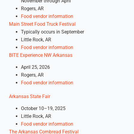
November through April
Rogers, AR
Food vendor information
Main Street Food Truck Festival
Typically occurs in September
Little Rock, AR
Food vendor information
BITE Experience NW Arkansas
April 25, 2026
Rogers, AR
Food vendor information
Arkansas State Fair
October 10–19, 2025
Little Rock, AR
Food vendor information
The Arkansas Cornbread Festival