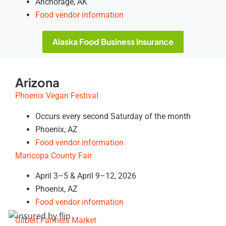
Anchorage, AK
Food vendor information
Alaska Food Business Insurance
Arizona
Phoenix Vegan Festival
Occurs every second Saturday of the month
Phoenix, AZ
Food vendor information
Maricopa County Fair
April 3–5 & April 9–12, 2026
Phoenix, AZ
Food vendor information
Gilbert Farmers Market