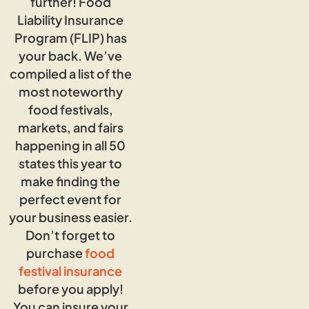
further! Food
Liability Insurance
Program (FLIP) has
your back. We’ve
compiled a list of the
most noteworthy
food festivals,
markets, and fairs
happening in all 50
states this year to
make finding the
perfect event for
your business easier.
Don’t forget to
purchase
food
festival insurance
before you apply!
You can insure your