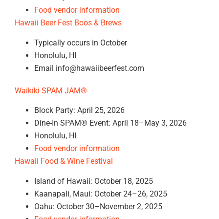
Food vendor information
Hawaii Beer Fest Boos & Brews
Typically occurs in October
Honolulu, HI
Email info@hawaiibeerfest.com
Waikiki SPAM JAM®
Block Party: April 25, 2026
Dine-In SPAM® Event: April 18–May 3, 2026
Honolulu, HI
Food vendor information
Hawaii Food & Wine Festival
Island of Hawaii: October 18, 2025
Kaanapali, Maui: October 24–26, 2025
Oahu: October 30–November 2, 2025