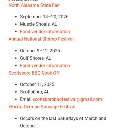
North Alabama State Fair
September 14–20, 2026
Muscle Shoals, AL
Food vendor information
Annual National Shrimp Festival
October 9–12, 2025
Gulf Shores, AL
Food vendor information
Scottsboro BBQ Cook Off
October 11, 2025
Scottsboro, AL
Email
scottsborobbqfestival@gmail.com
Elberta German Sausage Festival
Occurs on the last Saturdays of March and
October