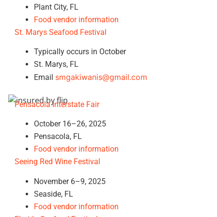
Plant City, FL
Food vendor information
St. Marys Seafood Festival
Typically occurs in October
St. Marys, FL
smgakiwanis@gmail.com
Email
Pensacola Interstate Fair
October 16–26, 2025
Pensacola, FL
Food vendor information
Seeing Red Wine Festival
November 6–9, 2025
Seaside, FL
Food vendor information