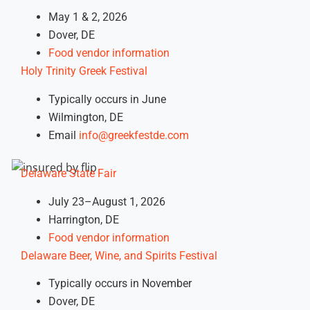
May 1 & 2, 2026
Dover, DE
Food vendor information
Holy Trinity Greek Festival
Typically occurs in June
Wilmington, DE
Email
info@greekfestde.com
Delaware State Fair
July 23–August 1, 2026
Harrington, DE
Food vendor information
Delaware Beer, Wine, and Spirits Festival
Typically occurs in November
Dover, DE