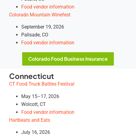
Food vendor information
Colorado Mountain Winefest
September 19, 2026
Palisade, CO
Food vendor information
Colorado Food Business Insurance
Connecticut
CT Food Truck Battles Festival
May 15–17, 2026
Wolcott, CT
Food vendor information
Hartbeats and Eats
July 16, 2026