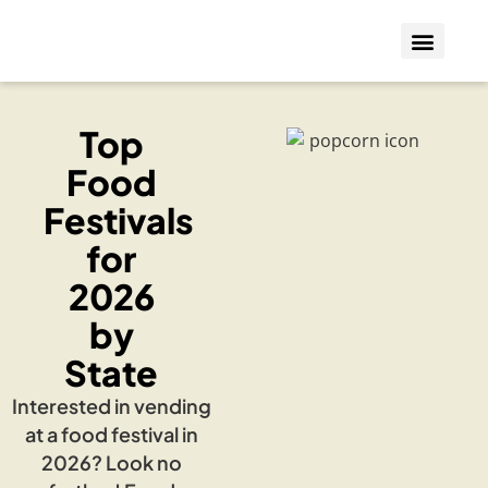
Who We Insure
Coverage Types
Top
Food
Festivals
for
2026
by
State
Interested in vending
at a food festival in
2026? Look no