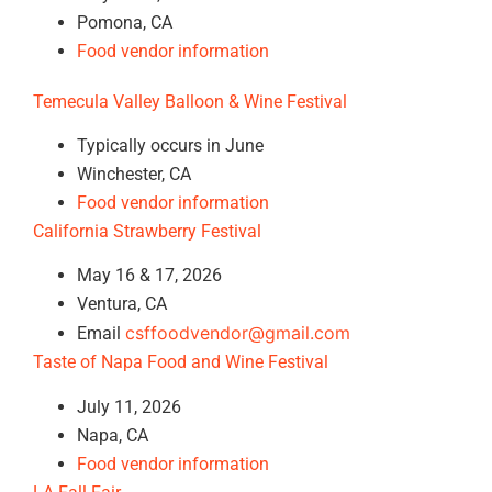
Pomona, CA
Food vendor information
Temecula Valley Balloon & Wine Festival
Typically occurs in June
Winchester, CA
Food vendor information
California Strawberry Festival
May 16 & 17, 2026
Ventura, CA
csffoodvendor@gmail.com
Email
Taste of Napa Food and Wine Festival
July 11, 2026
Napa, CA
Food vendor information