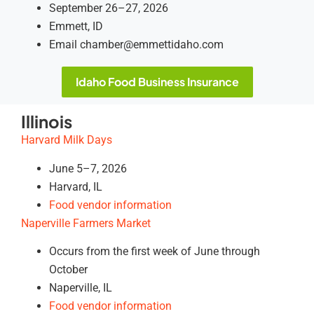
September 26–27, 2026
Emmett, ID
Email chamber@emmettidaho.com
Idaho Food Business Insurance
Illinois
Harvard Milk Days
June 5–7, 2026
Harvard, IL
Food vendor information
Naperville Farmers Market
Occurs from the first week of June through
October
Naperville, IL
Food vendor information