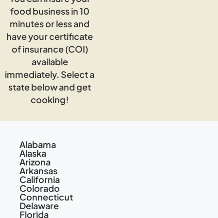
food business in 10
minutes or less and
have your certificate
of insurance (COI)
available
immediately. Select a
state below and get
cooking!
Alabama
Alaska
Arizona
Arkansas
California
Colorado
Connecticut
Delaware
Florida