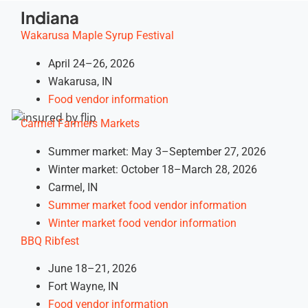
Indiana
Wakarusa Maple Syrup Festival
April 24–26, 2026
Wakarusa, IN
Food vendor information
Carmel Farmers Markets
Summer market: May 3–September 27, 2026
Winter market: October 18–March 28, 2026
Carmel, IN
Summer market food vendor information
Winter market food vendor information
BBQ Ribfest
June 18–21, 2026
Fort Wayne, IN
Food vendor information