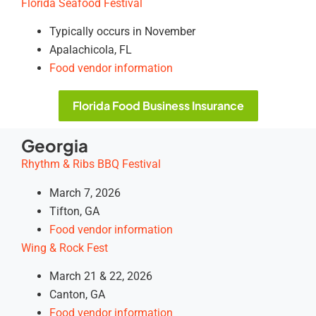
Florida Seafood Festival
Typically occurs in November
Apalachicola, FL
Food vendor information
Florida Food Business Insurance
Georgia
Rhythm & Ribs BBQ Festival
March 7, 2026
Tifton, GA
Food vendor information
Wing & Rock Fest
March 21 & 22, 2026
Canton, GA
Food vendor information