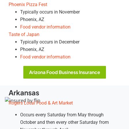
Phoenix Pizza Fest
Typically occurs in November
Phoenix, AZ
Food vendor information
Taste of Japan
Typically occurs in December
Phoenix, AZ
Food vendor information
Arizona Food Business Insurance
Arkansas
Rogers Local Food & Art Market
Occurs every Saturday from May through
October and then every other Saturday from