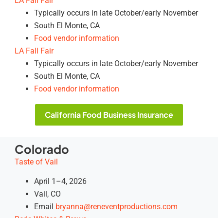
LA Fall Fair
Typically occurs in late October/early November
South El Monte, CA
Food vendor information
LA Fall Fair
Typically occurs in late October/early November
South El Monte, CA
Food vendor information
California Food Business Insurance
Colorado
Taste of Vail
April 1–4, 2026
Vail, CO
Email
bryanna@reneventproductions.com