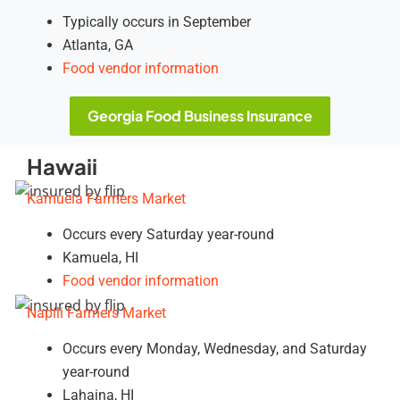
Typically occurs in September
Atlanta, GA
Food vendor information
Georgia Food Business Insurance
Hawaii
Kamuela Farmers Market
Occurs every Saturday year-round
Kamuela, HI
Food vendor information
Napili Farmers Market
Occurs every Monday, Wednesday, and Saturday
year-round
Lahaina, HI