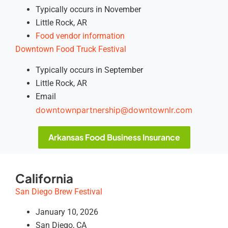
Typically occurs in November
Little Rock, AR
Food vendor information
Downtown Food Truck Festival
Typically occurs in September
Little Rock, AR
Email
downtownpartnership@downtownlr.com
Arkansas Food Business Insurance
California
San Diego Brew Festival
January 10, 2026
San Diego, CA