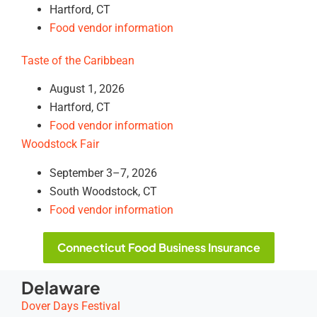
Hartford, CT
Food vendor information
Taste of the Caribbean
August 1, 2026
Hartford, CT
Food vendor information
Woodstock Fair
September 3–7, 2026
South Woodstock, CT
Food vendor information
Connecticut Food Business Insurance
Delaware
Dover Days Festival