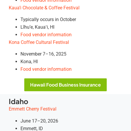
Food vendor information
Kaua’i Chocolate & Coffee Festival
Typically occurs in October
Līhu’e, Kauaʻi, HI
Food vendor information
Kona Coffee Cultural Festival
November 7–16, 2025
Kona, HI
Food vendor information
Hawaii Food Business Insurance
Idaho
Emmett Cherry Festival
June 17–20, 2026
Emmett, ID