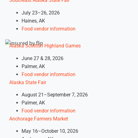
Southeast Alaska State Fair
July 23–26, 2026
Haines, AK
Food vendor information
Alaska Scottish Highland Games
June 27 & 28, 2026
Palmer, AK
Food vendor information
Alaska State Fair
August 21–September 7, 2026
Palmer, AK
Food vendor information
Anchorage Farmers Market
May 16–October 10, 2026