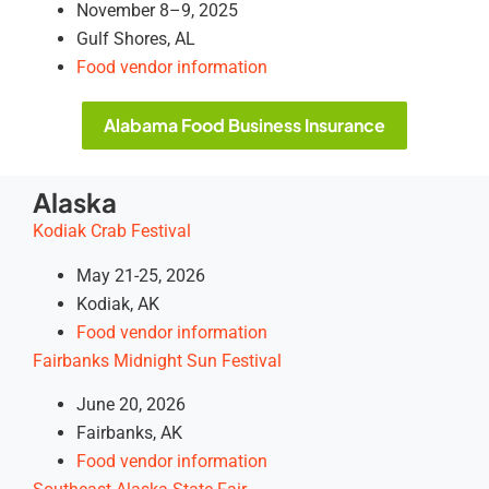
November 8–9, 2025
Gulf Shores, AL
Food vendor information
Alabama Food Business Insurance
Alaska
Kodiak Crab Festival
May 21-25, 2026
Kodiak, AK
Food vendor information
Fairbanks Midnight Sun Festival
June 20, 2026
Fairbanks, AK
Food vendor information