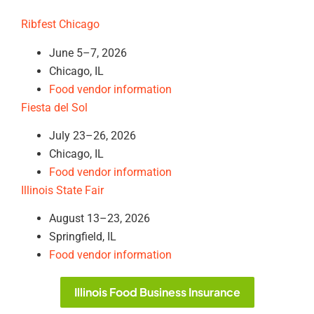
Ribfest Chicago
June 5–7, 2026
Chicago, IL
Food vendor information
Fiesta del Sol
July 23–26, 2026
Chicago, IL
Food vendor information
Illinois State Fair
August 13–23, 2026
Springfield, IL
Food vendor information
Illinois Food Business Insurance