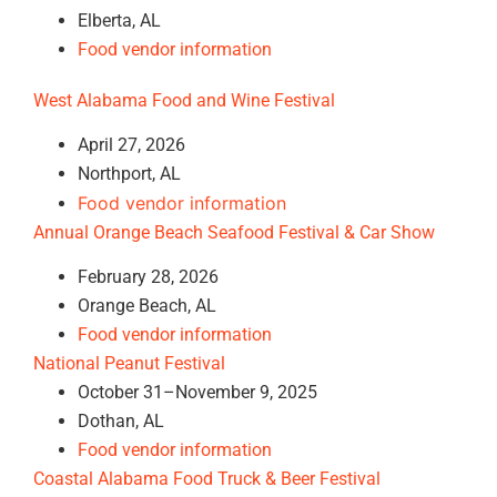
Elberta, AL
Food vendor information
West Alabama Food and Wine Festival
April 27, 2026
Northport, AL
Food vendor information
Annual Orange Beach Seafood Festival & Car Show
February 28, 2026
Orange Beach, AL
Food vendor information
National Peanut Festival
October 31–November 9, 2025
Dothan, AL
Food vendor information
Coastal Alabama Food Truck & Beer Festival