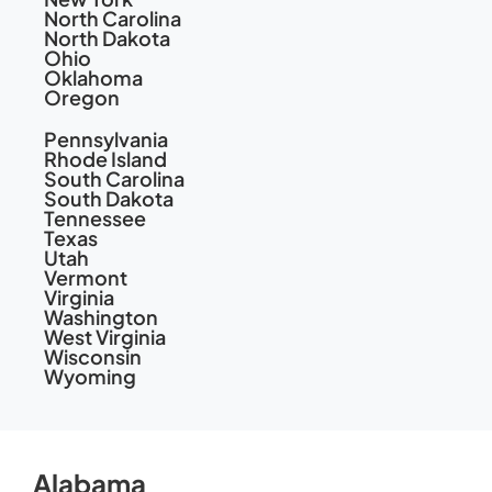
North Carolina
North Dakota
Ohio
Oklahoma
Oregon
Pennsylvania
Rhode Island
South Carolina
South Dakota
Tennessee
Texas
Utah
Vermont
Virginia
Washington
West Virginia
Wisconsin
Wyoming
Alabama