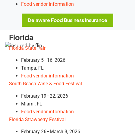
Food vendor information
Delaware Food Business Insurance
Florida
Florida State Fair
February 5–16, 2026
Tampa, FL
Food vendor information
South Beach Wine & Food Festival
February 19–22, 2026
Miami, FL
Food vendor information
Florida Strawberry Festival
February 26–March 8, 2026