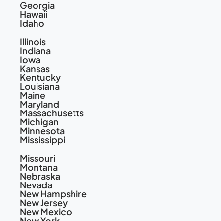
Georgia
Hawaii
Idaho
Illinois
Indiana
Iowa
Kansas
Kentucky
Louisiana
Maine
Maryland
Massachusetts
Michigan
Minnesota
Mississippi
Missouri
Montana
Nebraska
Nevada
New Hampshire
New Jersey
New Mexico
New York