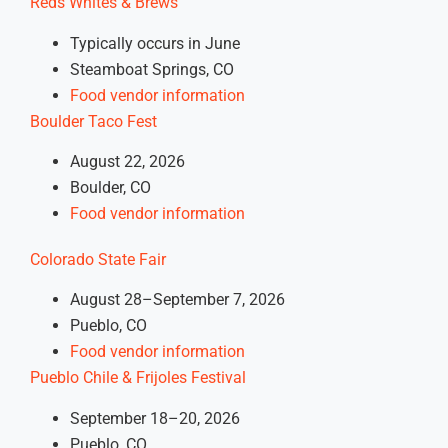
Reds Whites &
Brews
Typically occurs in June
Steamboat Springs, CO
Food vendor information
Boulder Taco Fest
August 22, 2026
Boulder, CO
Food vendor information
Colorado State Fair
August 28–September 7, 2026
Pueblo, CO
Food vendor information
Pueblo Chile & Frijoles Festival
September 18–20, 2026
Pueblo, CO