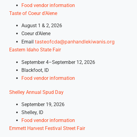
Food vendor information
Taste of Coeur d’Alene
August 1 & 2, 2026
Coeur d’Alene
tasteofcda@panhandlekiwanis.org
Email
Eastern Idaho State Fair
September 4–September 12, 2026
Blackfoot, ID
Food vendor information
Shelley Annual Spud Day
September 19, 2026
Shelley, ID
Food vendor information
Emmett Harvest Festival Street Fair