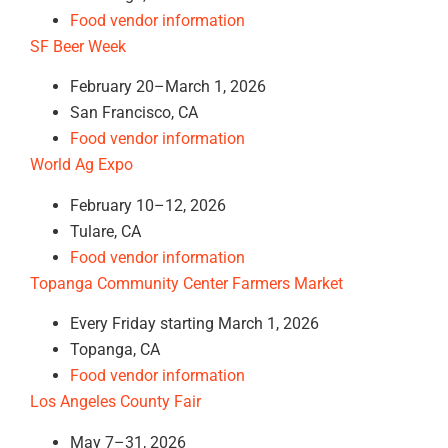
Food vendor information
SF Beer Week
February 20–March 1, 2026
San Francisco, CA
Food vendor information
World Ag Expo
February 10–12, 2026
Tulare, CA
Food vendor information
Topanga Community Center Farmers Market
Every Friday starting March 1, 2026
Topanga, CA
Food vendor information
Los Angeles County Fair
May 7–31, 2026