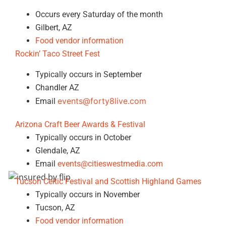
Occurs every Saturday of the month
Gilbert, AZ
Food vendor information
Rockin’ Taco Street Fest
Typically occurs in September
Chandler AZ
events@forty8live.com
Email
Arizona Craft Beer Awards & Festival
Typically occurs in October
Glendale, AZ
Email
events@citieswestmedia.com
Tucson Celtic Festival and Scottish Highland Games
Typically occurs in November
Tucson, AZ
Food vendor information