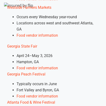
Westside Farmers Markets
Occurs every Wednesday year-round
Locations across west and southwest Atlanta,
GA
Food vendor information
Georgia State Fair
April 24–May 3, 2026
Hampton, GA
Food vendor information
Georgia Peach Festival
Typically occurs in June
Fort Valley and Byron, GA
Food vendor information
Atlanta Food & Wine Festival