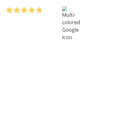
4.8/5 on




