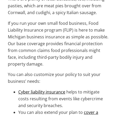
pasties, which are meat pies brought over from
Cornwall, and cudighi, a spicy Italian sausage.
If you run your own small food business, Food
Liability Insurance program (FLIP) is here to make
Michigan business insurance
as simple as possible.
Our base coverage provides financial protection
from common claims food professionals might
face, including third-party bodily injury and
property damage.
You can also customize your policy to suit your
business’ needs:
Cyber liability insurance
helps to mitigate
costs resulting from events like cybercrime
and security breaches.
You can also extend your plan to
cover a