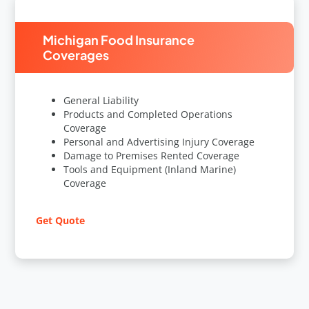
Michigan Food Insurance
Coverages
General Liability
Products and Completed Operations
Coverage
Personal and Advertising Injury Coverage
Damage to Premises Rented Coverage
Tools and Equipment (Inland Marine)
Coverage
Get Quote