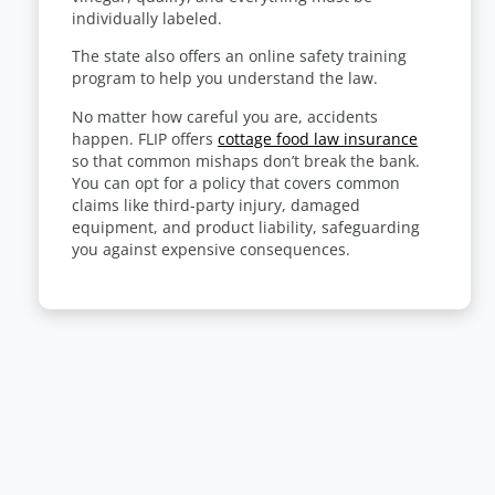
individually labeled.
The state also offers an online safety training
program
to help you understand the law
.
No matter how careful you are, accidents
happen. FLIP offers
cottage food law insurance
so that common mishaps don’t break the bank.
You can opt for a policy that covers common
claims like third-party injury, damaged
equipment, and product liability, safeguarding
you against expensive consequences.