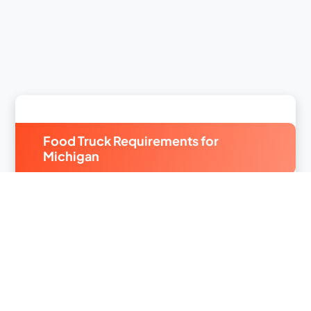
Food Truck Requirements for
Michigan
From the
Michigan City Food Truck Festival
to the
Detroit Harvestfest
, Michiganders love their food
truck fare. With a
slate of festivals scheduled
year-
round
,
Michigan small business insurance
is a
must-have if you run a food truck. FLIP offers
comprehensive
food truck insurance
to keep you
protected.
Michigan food truck license requirements
can vary