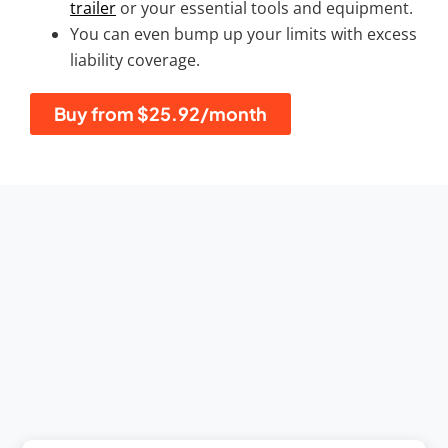
trailer
or your essential tools and equipment.
You can even bump up your limits with excess
liability coverage.
Buy from $25.92/month