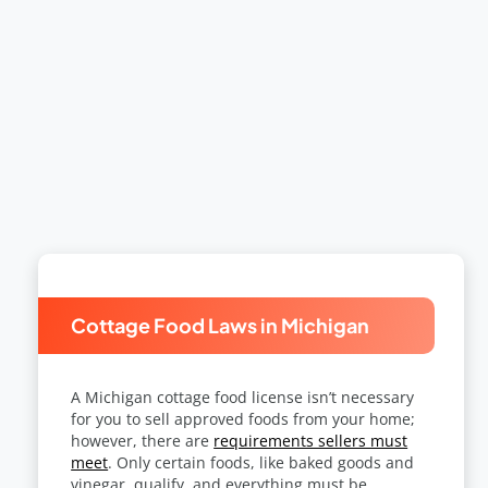
Cottage Food Laws in Michigan
A
Michigan cottage food license
isn’t necessary
for you to sell approved foods from your home;
however, there are
requirements sellers must
meet
. Only certain foods, like baked goods and
vinegar, qualify, and everything must be