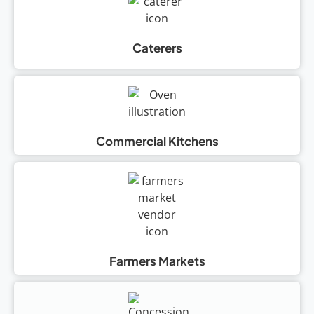
Caterers
Commercial Kitchens
Farmers Markets