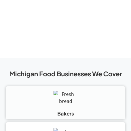
Michigan Food Businesses We Cover
Bakers