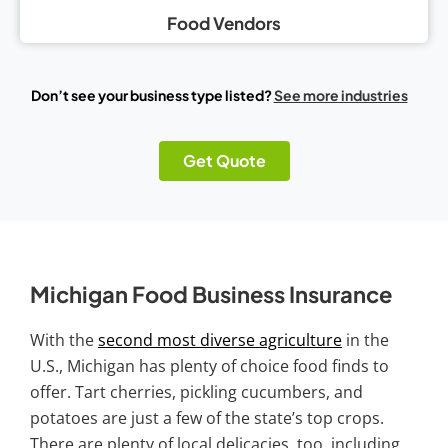
Food Vendors
Don’t see your business type listed?
See more industries
Get Quote
Michigan Food Business Insurance
With the
second most diverse agriculture
in the
U.S., Michigan has plenty of choice food finds to
offer. Tart cherries, pickling cucumbers, and
potatoes are just a few of the state’s top crops.
There are plenty of local delicacies, too, including