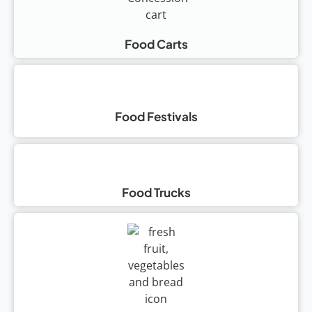
Food Carts
Food Festivals
Food Trucks