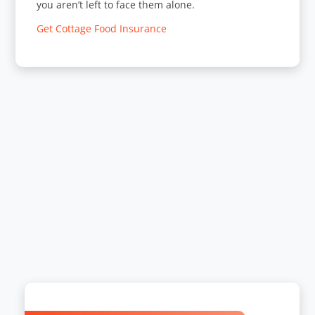
you aren’t left to face them alone.
Get Cottage Food Insurance