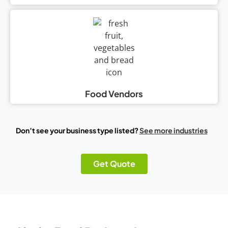
Food Vendors
Don’t see your business type listed?
See more industries
Get Quote