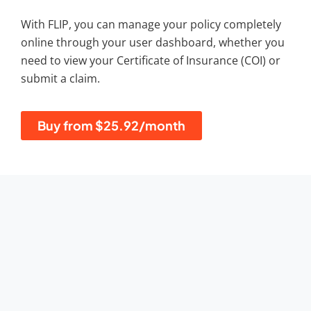
With FLIP, you can manage your policy completely
online through your user dashboard, whether you
need to view your Certificate of Insurance (COI) or
submit a claim.
Buy from $25.92/month