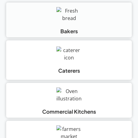
Bakers
Caterers
Commercial Kitchens