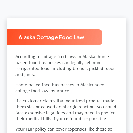
Alaska Cottage Food Law
According to
cottage food laws in Alaska
, home-
based food businesses can legally sell non-
refrigerated foods including breads, pickled foods,
and jams.
Home-based food businesses in Alaska need
cottage food law insurance.
If a customer claims that your food product made
them sick or caused an allergic reaction, you could
face expensive legal fees and may need to pay for
their medical bills if you’re found responsible.
Your FLIP policy can cover expenses like these so