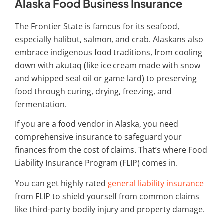
Alaska Food Business Insurance
The Frontier State is famous for its seafood,
especially halibut, salmon, and crab. Alaskans also
embrace indigenous food traditions, from cooling
down with akutaq (like ice cream made with snow
and whipped seal oil or game lard) to preserving
food through curing, drying, freezing, and
fermentation.
If you are a food vendor in Alaska, you need
comprehensive insurance to safeguard your
finances from the cost of claims. That’s where Food
Liability Insurance Program (FLIP) comes in.
You can get highly rated
general liability insurance
from FLIP to shield yourself from common claims
like third-party bodily injury and property damage.