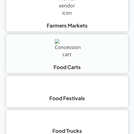
Farmers Markets
Food Carts
Food Festivals
Food Trucks