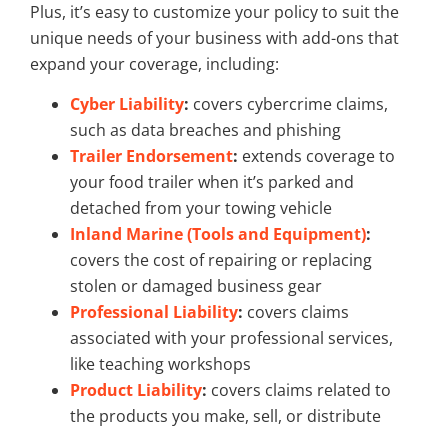
Plus, it’s easy to customize your policy to suit the
unique needs of your business with add-ons that
expand your coverage, including:
Cyber Liability
:
covers cybercrime claims,
such as data breaches and phishing
Trailer Endorsement
:
extends coverage to
your food trailer when it’s parked and
detached from your towing vehicle
Inland Marine (Tools and Equipment)
:
covers the cost of repairing or replacing
stolen or damaged business gear
Professional Liability
:
covers claims
associated with your professional services,
like teaching workshops
Product Liability
:
covers claims related to
the products you make, sell, or distribute