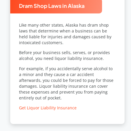
Dram Shop Laws in Alaska
Like many other states, Alaska has dram shop
laws that determine when a business can be
held liable for injuries and damages caused by
intoxicated customers.
Before your business sells, serves, or provides
alcohol, you need liquor liability insurance.
For example, if you accidentally serve alcohol to
a minor and they cause a car accident
afterwards, you could be forced to pay for those
damages. Liquor liability insurance can cover
these expenses and prevent you from paying
entirely out of pocket.
Get Liquor Liability Insurance