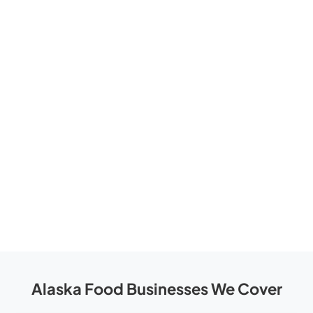
Alaska Food Businesses We Cover