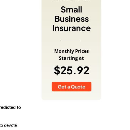
Small
Business
Insurance
Monthly Prices
Starting at
$25.92
Get a Quote
redicted to
to devote