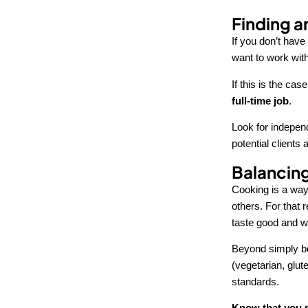
Finding a
If you don’t have 
want to work wit
If this is the cas
full-time job
.
Look for independ
potential client
Balancing
Cooking is a way 
others. For that 
taste good and wh
Beyond simply bei
(vegetarian, glute
standards.
Know that you m