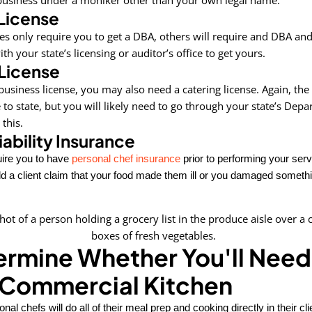
License
es only require you to get a DBA, others will require and DBA an
th your state’s licensing or auditor’s office to get yours.
License
 business license, you may also need a catering license. Again, th
e to state, but you will likely need to go through your state’s Dep
 this.
iability Insurance
ire you to have
personal chef insurance
prior to performing your ser
d a client claim that your food made them ill or you damaged somethin
ermine Whether You'll Need
 Commercial Kitchen
al chefs will do all of their meal prep and cooking directly in their cl