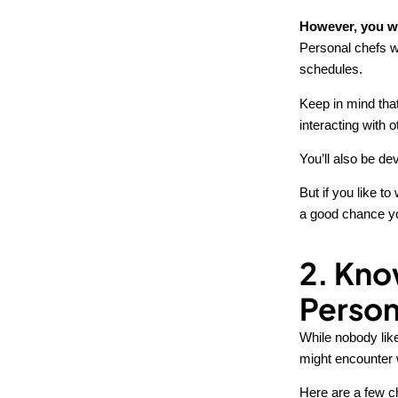
However, you wo
Personal chefs w
schedules.
Keep in mind that
interacting with 
You’ll also be de
But if you like t
a good chance you
2. Kno
Person
While nobody like
might encounter w
Here are a few c