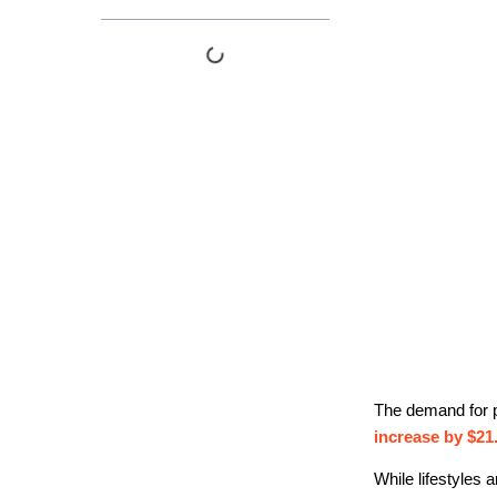
The demand for p
increase by $21.
While lifestyles