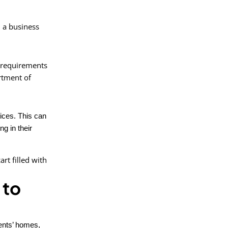
d a business
e requirements
artment of
vices. This can
g in their
 to
ients’ homes,