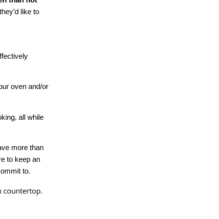
they’d like to
fectively
our oven and/or
ing, all while
have more than
re to keep an
commit to.