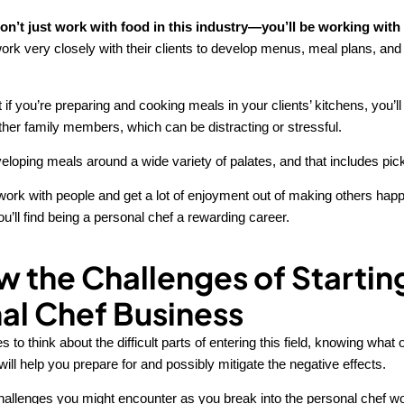
n’t just work with food in this industry—you’ll be working with
ork very closely with their clients to develop menus, meal plans, and
 if you’re preparing and cooking meals in your clients’ kitchens, you’ll 
other family members, which can be distracting or stressful.
veloping meals around a wide variety of palates, and that includes pic
o work with people and get a lot of enjoyment out of making others happ
’ll find being a personal chef a rewarding career.
w the Challenges of Startin
al Chef Business
s to think about the difficult parts of entering this field, knowing what
ill help you prepare for and possibly mitigate the negative effects.
hallenges you might encounter as you break into the personal chef wo