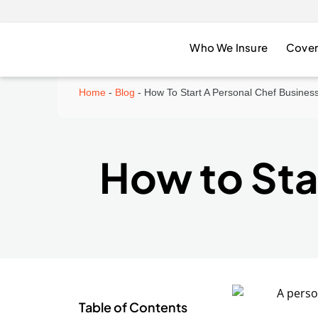
Who We Insure
Cover
Home
-
Blog
-
How To Start A Personal Chef Busines
How to Sta
Table of Contents