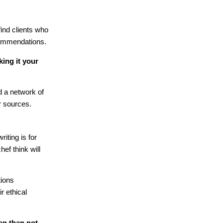
find clients who
commendations.
king it your
ld a network of
r sources.
iting is for
ef think will
tions
ir ethical
en than not