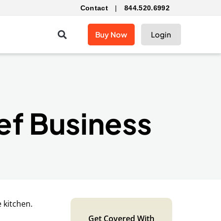
Contact
|
844.520.6992
Buy Now
Login
ef Business
Get Covered With