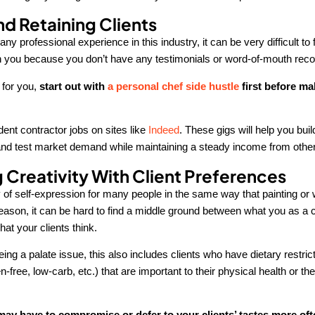
nd Retaining Clients
any professional experience in this industry, it can be very difficult to 
h you because you don’t have any testimonials or word-of-mouth re
e for you,
start out with
a personal chef side hustle
first before ma
ent contractor jobs on sites like
Indeed
. These gigs will help you bui
s and test market demand while maintaining a steady income from othe
 Creativity With Client Preferences
of self-expression for many people in the same way that painting or wr
reason, it can be hard to find a middle ground between what you as a ch
at your clients think.
ng a palate issue, this also includes clients who have dietary restric
n-free, low-carb, etc.) that are important to their physical health or the
ay have to compromise or defer to your clients’ tastes more oft