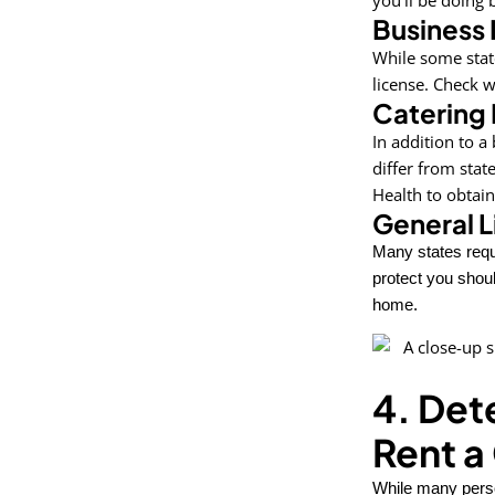
Business 
While some stat
license. Check wi
Catering 
In addition to a
differ from stat
Health to obtain
General L
Many states requ
protect you shoul
home.
4. Det
Rent a
While many person