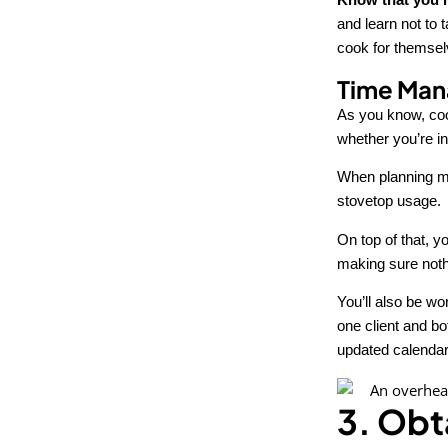
and learn not to t
cook for themselv
Time Man
As you know, coo
whether you’re in
When planning me
stovetop usage.
On top of that, y
making sure nothi
You’ll also be wo
one client and b
updated calendar
3. Obt