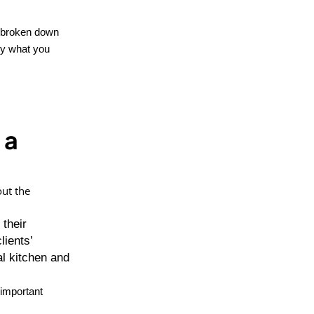
ve broken down
ly what you
 a
out the
 their
lients’
l kitchen and
 important