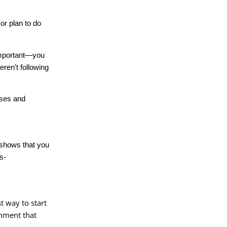
or plan to do
 important—you
ren’t following
nses and
e shows that you
s-
t way to start
rnment that