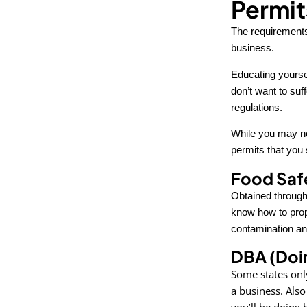
Permit
The requirements 
business.
Educating yourse
don’t want to suf
regulations.
While you may no
permits that you 
Food Safe
Obtained through
know how to prop
contamination an
DBA (Doin
Some states only
a business. Also
you’ll be doing