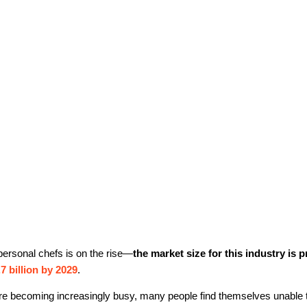
ersonal chefs is on the rise—
the market size for this industry is p
7 billion by 2029
.
 are becoming increasingly busy, many people find themselves unable 