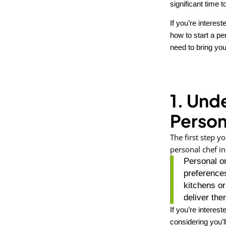
significant time
If you’re interes
how to start a p
need to bring you
1. Und
Person
The first step y
personal chef in
Personal or
preferences
kitchens o
deliver the
If you’re interest
considering you’ll