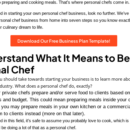
 to preparing and cooking meals. That’s where personal chefs come in.
ted in starting your own personal chef business, look no further. We’
ersonal chef business from home into seven steps so you know exact
r culinary dream to life.
Download Our Free Business Plan Template!
erstand What It Means to Be
al Chef
ou should take towards starting your business is to learn more ab
dustry. What does a personal chef do, exactly?
 private chefs prepare and/or serve food to clients based on
 and budget. This could mean preparing meals inside your c
r you may prepare meals in your own kitchen or a commercia
m to clients instead (more on that later).
ed in this field, it’s safe to assume you probably love to cook, which is
 be doing a lot of that as a personal chef.