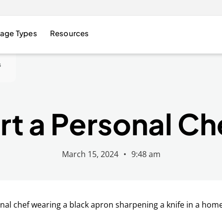
age Types
Resources
s
rt a Personal Ch
March 15, 2024
•
9:48 am