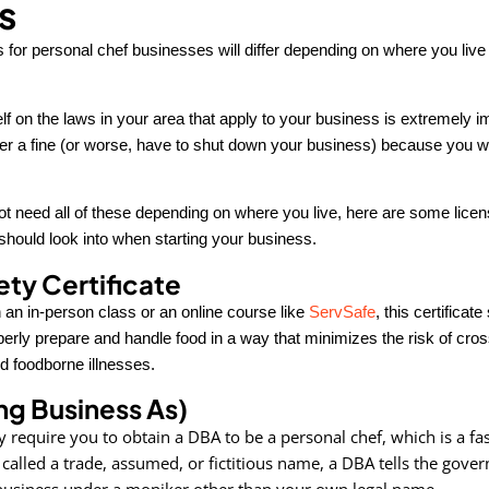
s
for personal chef businesses will differ depending on where you live 
lf on the laws in your area that apply to your business is extremely
fer a fine (or worse, have to shut down your business) because you we
t need all of these depending on where you live, here are some lice
should look into when starting your business.
ty Certificate
 an in-person class or an online course like
ServSafe
, this certificat
erly prepare and handle food in a way that minimizes the risk of cros
d foodborne illnesses.
g Business As)
 require you to obtain a DBA to be a personal chef, which is a fas
 called a trade, assumed, or fictitious name, a DBA tells the gove
 business under a moniker other than your own legal name.