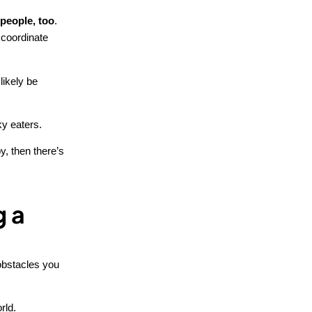
 people, too
.
 coordinate
likely be
ky eaters.
y, then there’s
g a
 obstacles you
rld.