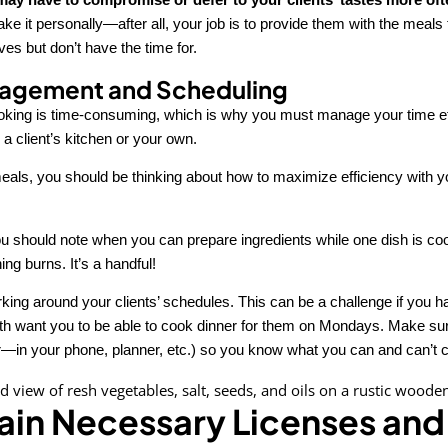
ake it personally—after all, your job is to provide them with the meals 
es but don’t have the time for.
agement and Scheduling
king is time-consuming, which is why you must manage your time ef
 a client’s kitchen or your own.
als, you should be thinking about how to maximize efficiency with y
ou should note when you can prepare ingredients while one dish is cook
ng burns. It’s a handful!
rking around your clients’ schedules. This can be a challenge if you 
oth want you to be able to cook dinner for them on Mondays. Make su
—in your phone, planner, etc.) so you know what you can and can’t 
ain Necessary Licenses and