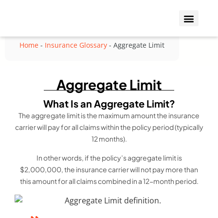
Who We Insure
Coverage Types
Home
-
Insurance Glossary
-
Aggregate Limit
Aggregate Limit
What Is an Aggregate Limit?
The aggregate limit is the maximum amount the insurance
carrier will pay for all claims within the policy period (typically
12 months).
In other words, if the policy’s aggregate limit is
$2,000,000, the insurance carrier will not pay more than
this amount for all claims combined in a 12-month period.