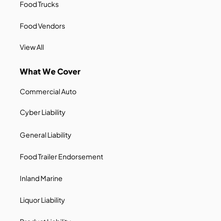
Food Trucks
Food Vendors
View All
What We Cover
Commercial Auto
Cyber Liability
General Liability
Food Trailer Endorsement
Inland Marine
Liquor Liability