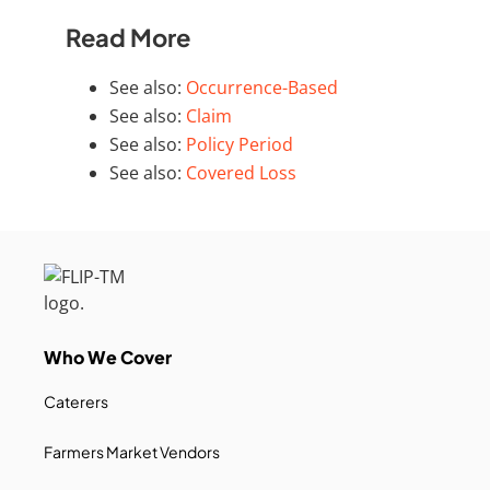
Read More
See also:
Occurrence-Based
See also:
Claim
See also:
Policy Period
See also:
Covered Loss
Who We Cover
Caterers
Farmers Market Vendors