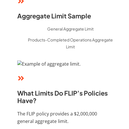
Aggregate Limit Sample
General Aggregate Limit
Products-Completed Operations Aggregate
Limit
What Limits Do FLIP’s Policies
Have?
The FLIP policy provides a $2,000,000
general aggregate limit.