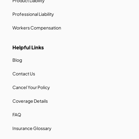
Product Liability
Professional Liability
Workers Compensation
Helpful Links
Blog
Contact Us
Cancel Your Policy
Coverage Details
FAQ
Insurance Glossary