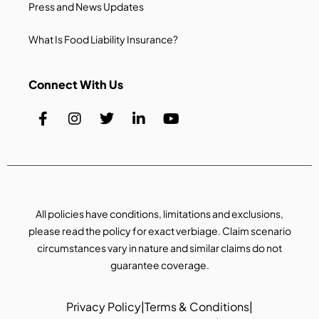
Press and News Updates
What Is Food Liability Insurance?
Connect With Us
All policies have conditions, limitations and exclusions,
please read the policy for exact verbiage. Claim scenario
circumstances vary in nature and similar claims do not
guarantee coverage.
Privacy Policy
|
Terms & Conditions
|