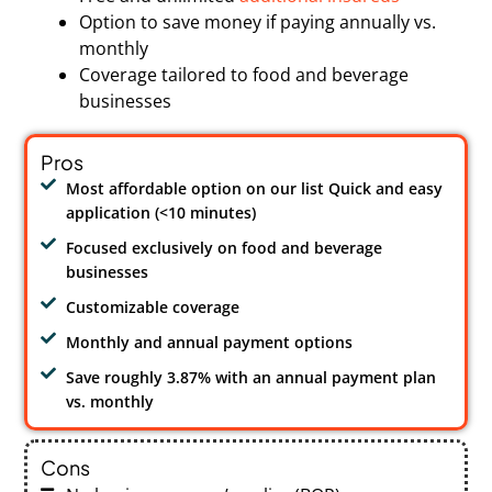
Option to save money if paying annually vs.
monthly
Coverage tailored to food and beverage
businesses
Pros
Most affordable option on our list Quick and easy
application (<10 minutes)
Focused exclusively on food and beverage
businesses
Customizable coverage
Monthly and annual payment options
Save roughly 3.87% with an annual payment plan
vs. monthly
Cons