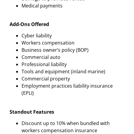
Medical payments
Add-Ons Offered
Cyber liability
Workers compensation
Business owner’s policy (BOP)
Commercial auto
Professional liability
Tools and equipment (inland marine)
Commercial property
Employment practices liability insurance
(EPLI)
Standout Features
Discount up to 10% when bundled with
workers compensation insurance