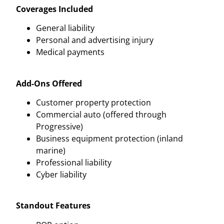
Coverages Included
General liability
Personal and advertising injury
Medical payments
Add-Ons Offered
Customer property protection
Commercial auto (offered through
Progressive)
Business equipment protection (inland
marine)
Professional liability
Cyber liability
Standout Features