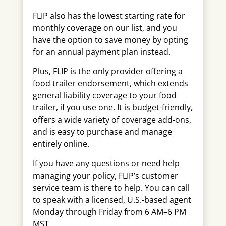
FLIP also has the lowest starting rate for
monthly coverage on our list, and you
have the option to save money by opting
for an annual payment plan instead.
Plus, FLIP is the only provider offering a
food trailer endorsement, which extends
general liability coverage to your food
trailer, if you use one. It is budget-friendly,
offers a wide variety of coverage add-ons,
and is easy to purchase and manage
entirely online.
If you have any questions or need help
managing your policy, FLIP’s customer
service team is there to help. You can call
to speak with a licensed, U.S.-based agent
Monday through Friday from 6 AM–6 PM
MST.