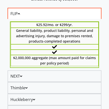
FLIP
$25.92/mo. or $299/yr.
General liability, product liability, personal and
advertising injury, damage to premises rented,
products-completed operations
$2,000,000 aggregate (max amount paid for claims
per policy period)
NEXT
Thimble
Huckleberry