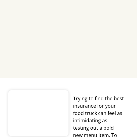
Trying to find the
best
insurance for your
food truck
can feel as
intimidating as
testing out a bold
new menu item. To