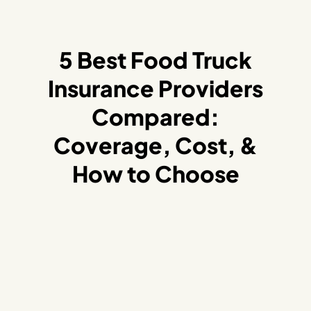
5 Best Food Truck
Insurance Providers
Compared:
Coverage, Cost, &
How to Choose