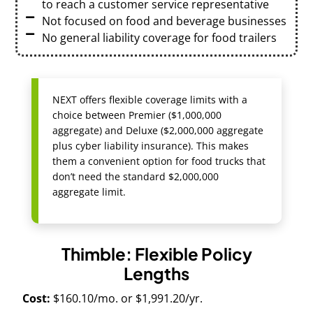
to reach a customer service representative
Not focused on food and beverage businesses
No general liability coverage for food trailers
NEXT offers flexible coverage limits with a
choice between Premier ($1,000,000
aggregate) and Deluxe ($2,000,000 aggregate
plus cyber liability insurance). This makes
them a convenient option for food trucks that
don’t need the standard $2,000,000
aggregate limit.
Thimble: Flexible Policy
Lengths
Cost:
$160.10/mo. or $1,991.20/yr.