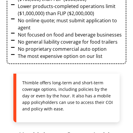
Lower products-completed operations limit
($1,000,000) than FLIP ($2,000,000)
No online quote; must submit application to
agent
Not focused on food and beverage businesses
No general liability coverage for food trailers
No proprietary commercial auto option
The most expensive option on our list
Thimble offers long-term and short-term
coverage options, including policies by the
day or even by the hour. It also has a mobile
app policyholders can use to access their COI
and policy with ease.