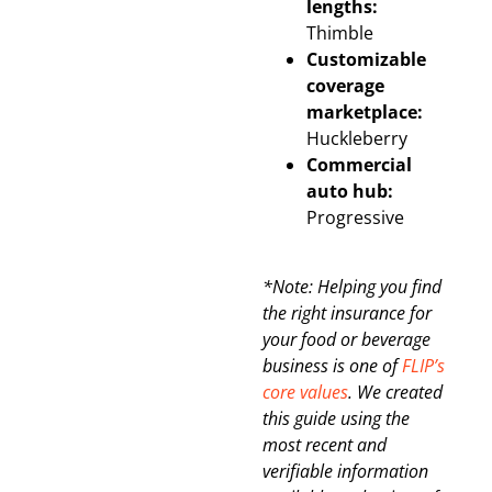
lengths:
Thimble
Customizable
coverage
marketplace:
Huckleberry
Commercial
auto hub:
Progressive
*Note: Helping you find
the right insurance for
your food or beverage
business is one of
FLIP’s
core values
. We created
this guide using the
most recent and
verifiable information