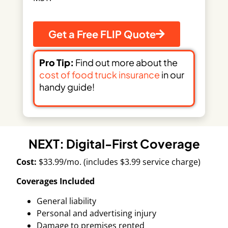
Get a Free FLIP Quote
Pro Tip:
Find out more about the
cost of food truck insurance
in our
handy guide!
NEXT: Digital-First Coverage
Cost:
$33.99/mo. (includes $3.99 service charge)
Coverages Included
General liability
Personal and advertising injury
Damage to premises rented