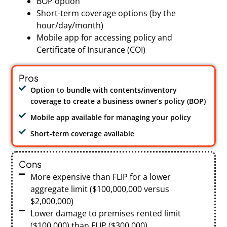
BOP option
Short-term coverage options (by the
hour/day/month)
Mobile app for accessing policy and
Certificate of Insurance (COI)
Pros
Option to bundle with contents/inventory
coverage to create a business owner’s policy (BOP)
Mobile app available for managing your policy
Short-term coverage available
Cons
More expensive than FLIP for a lower
aggregate limit ($100,000,000 versus
$2,000,000)
Lower damage to premises rented limit
($100,000) than FLIP ($300,000)