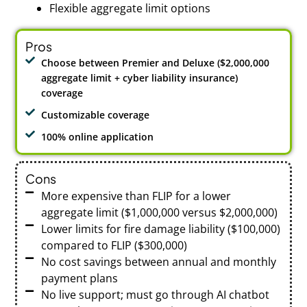
Flexible aggregate limit options
Pros
Choose between Premier and Deluxe ($2,000,000
aggregate limit + cyber liability insurance)
coverage
Customizable coverage
100% online application
Cons
More expensive than FLIP for a lower
aggregate limit ($1,000,000 versus $2,000,000)
Lower limits for fire damage liability ($100,000)
compared to FLIP ($300,000)
No cost savings between annual and monthly
payment plans
No live support; must go through AI chatbot