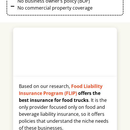
No business owner’s policy (BOP)
No commercial property coverage
Based on our research,
Food Liability
Insurance Program (FLIP)
offers the
best insurance for food trucks
. It is the
only provider focused only on food and
beverage liability insurance, so it offers
policies that understand the niche needs
of these businesses.