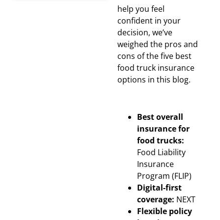
help you feel
confident in your
decision, we’ve
weighed the pros and
cons of the five best
food truck insurance
options in this blog.
Best overall
insurance for
food trucks:
Food Liability
Insurance
Program (FLIP)
Digital-first
coverage:
NEXT
Flexible policy