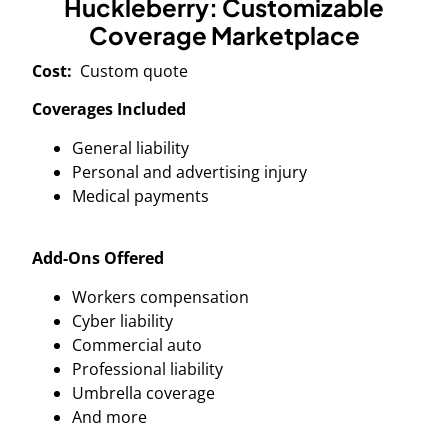
Huckleberry: Customizable
Coverage Marketplace
Cost:
Custom quote
Coverages Included
General liability
Personal and advertising injury
Medical payments
Add-Ons Offered
Workers compensation
Cyber liability
Commercial auto
Professional liability
Umbrella coverage
And more