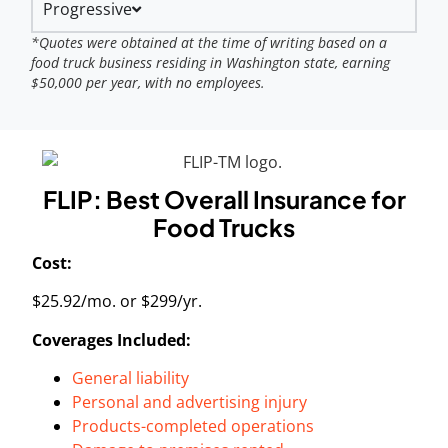
Progressive
*Quotes were obtained at the time of writing based on a
food truck business residing in Washington state, earning
$50,000 per year, with no employees.
FLIP: Best Overall Insurance for
Food Trucks
Cost:
$25.92/mo. or $299/yr.
Coverages Included:
General liability
Personal and advertising injury
Products-completed operations