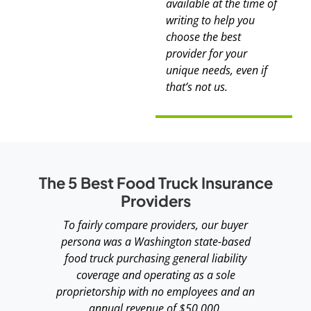
available at the time of
writing to help you
choose the best
provider for your
unique needs, even if
that’s not us.
The 5 Best Food Truck Insurance
Providers
To fairly compare providers, our buyer
persona was a Washington state-based
food truck purchasing general liability
coverage and operating as a sole
proprietorship with no employees and an
annual revenue of $50,000.