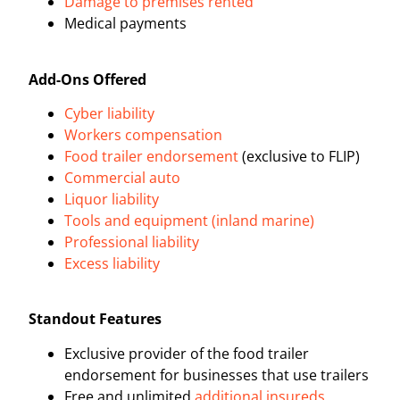
Damage to premises rented
Medical payments
Add-Ons Offered
Cyber liability
Workers compensation
Food trailer endorsement
(exclusive to FLIP)
Commercial auto
Liquor liability
Tools and equipment (inland marine)
Professional liability
Excess liability
Standout Features
Exclusive provider of the food trailer
endorsement for businesses that use trailers
Free and unlimited
additional insureds