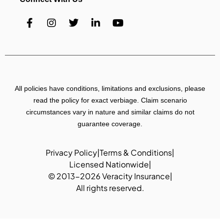
All policies have conditions, limitations and exclusions, please
read the policy for exact verbiage. Claim scenario
circumstances vary in nature and similar claims do not
guarantee coverage.
Privacy Policy
|
Terms & Conditions
|
Licensed Nationwide
|
© 2013-2026 Veracity Insurance
|
All rights reserved.