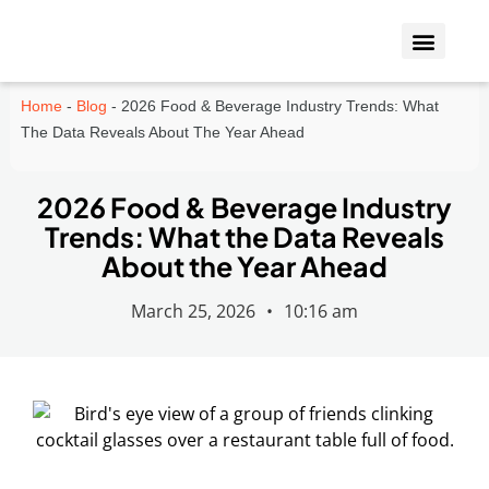
Who We Insure
Coverage Types
Home
-
Blog
-
2026 Food & Beverage Industry Trends: What
The Data Reveals About The Year Ahead
2026 Food & Beverage Industry
Trends: What the Data Reveals
About the Year Ahead
March 25, 2026
•
10:16 am