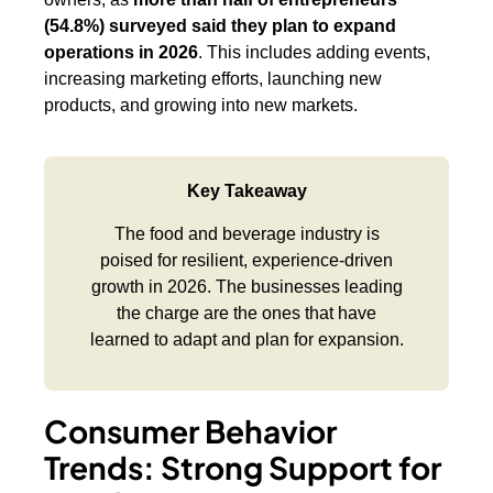
(54.8%) surveyed said they plan to expand
operations in 2026
. This includes adding events,
increasing marketing efforts, launching new
products, and growing into new markets.
Key Takeaway
The food and beverage industry is
poised for resilient, experience-driven
growth in 2026. The businesses leading
the charge are the ones that have
learned to adapt and plan for expansion.
Consumer Behavior
Trends: Strong Support for