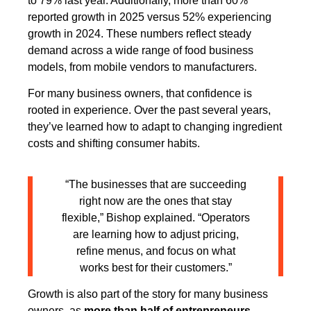
to 79% last year. Additionally, more than 60%
reported growth in 2025 versus 52% experiencing
growth in 2024. These numbers reflect steady
demand across a wide range of food business
models, from mobile vendors to manufacturers.
For many business owners, that confidence is
rooted in experience. Over the past several years,
they’ve learned how to adapt to changing ingredient
costs and shifting consumer habits.
“The businesses that are succeeding
right now are the ones that stay
flexible,” Bishop explained. “Operators
are learning how to adjust pricing,
refine menus, and focus on what
works best for their customers.”
Growth is also part of the story for many business
owners, as
more than half of entrepreneurs