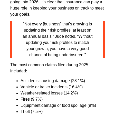
going into 2026, it’s clear that insurance can play a
huge role in keeping your business on track to meet
your goals.
“Not every [business] that’s growing is
updating their risk profiles, at least on
an annual basis,” Jude noted. “Without
updating your risk profiles to match
your growth, you have a very good
chance of being underinsured.”
The most common claims filed during 2025
included:
Accidents causing damage (23.1%)
Vehicle or trailer incidents (16.4%)
Weather-related losses (14.2%)
Fires (9.7%)
Equipment damage or food spoilage (9%)
Theft (7.5%)