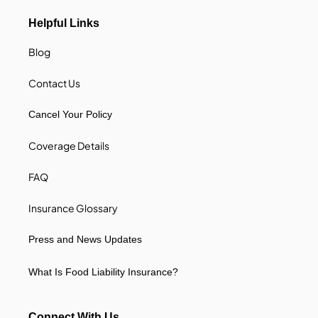
Helpful Links
Blog
Contact Us
Cancel Your Policy
Coverage Details
FAQ
Insurance Glossary
Press and News Updates
What Is Food Liability Insurance?
Connect With Us