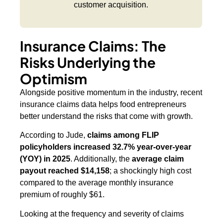
customer acquisition.
Insurance Claims: The
Risks Underlying the
Optimism
Alongside positive momentum in the industry, recent
insurance claims data helps food entrepreneurs
better understand the risks that come with growth.
According to Jude,
claims among FLIP
policyholders increased 32.7% year-over-year
(YOY) in 2025
. Additionally, the
average claim
payout reached $14,158
; a shockingly high cost
compared to the average monthly insurance
premium of roughly $61.
Looking at the frequency and severity of claims