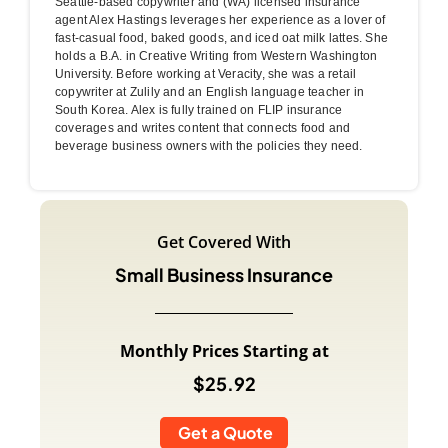
Seattle-based copywriter and (WA) licensed insurance
agent Alex Hastings leverages her experience as a lover of
fast-casual food, baked goods, and iced oat milk lattes. She
holds a B.A. in Creative Writing from Western Washington
University. Before working at Veracity, she was a retail
copywriter at Zulily and an English language teacher in
South Korea. Alex is fully trained on FLIP insurance
coverages and writes content that connects food and
beverage business owners with the policies they need.
Get Covered With
Small Business Insurance
Monthly Prices Starting at
$25.92
Get a Quote