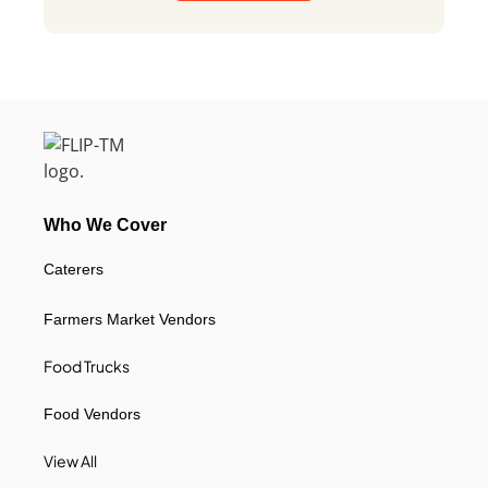
Who We Cover
Caterers
Farmers Market Vendors
Food Trucks
Food Vendors
View All