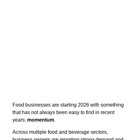
Food businesses are starting 2026 with something
that has not always been easy to find in recent
years:
momentum
.
Across multiple food and beverage sectors,
business owners are reporting strong demand and