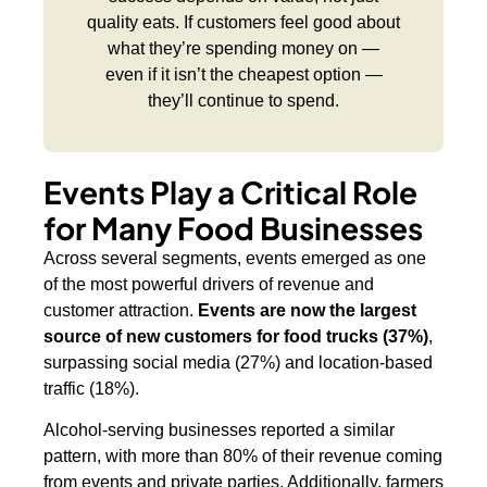
quality eats. If customers feel good about
what they’re spending money on —
even if it isn’t the cheapest option —
they’ll continue to spend.
Events Play a Critical Role
for Many Food Businesses
Across several segments, events emerged as one
of the most powerful drivers of revenue and
customer attraction.
Events are now the largest
source of new customers for food trucks (37%)
,
surpassing social media (27%) and location-based
traffic (18%).
Alcohol-serving businesses reported a similar
pattern, with more than 80% of their revenue coming
from events and private parties. Additionally, farmers