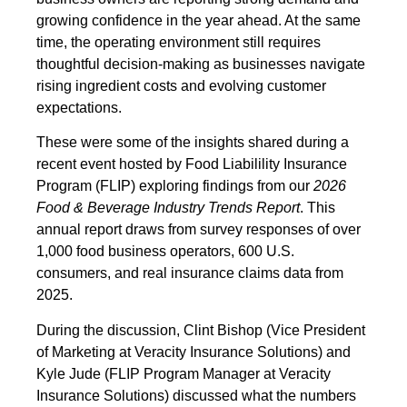
growing confidence in the year ahead. At the same
time, the operating environment still requires
thoughtful decision-making as businesses navigate
rising ingredient costs and evolving customer
expectations.
These were some of the insights shared during a
recent event hosted by Food Liabilility Insurance
Program (FLIP) exploring findings from our
2026
Food & Beverage Industry Trends Report
. This
annual report draws from survey responses of over
1,000 food business operators, 600 U.S.
consumers, and real insurance claims data from
2025.
During the discussion, Clint Bishop (Vice President
of Marketing at Veracity Insurance Solutions) and
Kyle Jude (FLIP Program Manager at Veracity
Insurance Solutions) discussed what the numbers