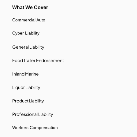
What We Cover
Commercial Auto
Cyber Liability
General Liability
Food Trailer Endorsement
Inland Marine
Liquor Liability
Product Liability
Professional Liability
Workers Compensation