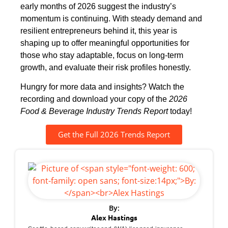
early months of 2026 suggest the industry’s
momentum is continuing. With steady demand and
resilient entrepreneurs behind it, this year is
shaping up to offer meaningful opportunities for
those who stay adaptable, focus on long-term
growth, and evaluate their risk profiles honestly.
Hungry for more data and insights? Watch the
recording and download your copy of the
2026
Food & Beverage Industry Trends Report
today!
Get the Full 2026 Trends Report
By:
Alex Hastings