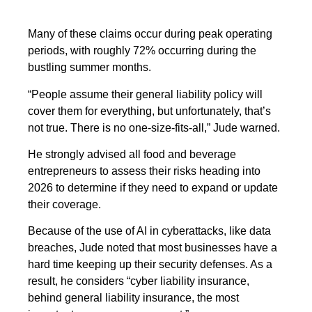
Many of these claims occur during peak operating
periods, with roughly 72% occurring during the
bustling summer months.
“People assume their general liability policy will
cover them for everything, but unfortunately, that’s
not true. There is no one-size-fits-all,” Jude warned.
He strongly advised all food and beverage
entrepreneurs to assess their risks heading into
2026 to determine if they need to expand or update
their coverage.
Because of the use of AI in cyberattacks, like data
breaches, Jude noted that most businesses have a
hard time keeping up their security defenses. As a
result, he considers “cyber liability insurance,
behind general liability insurance, the most