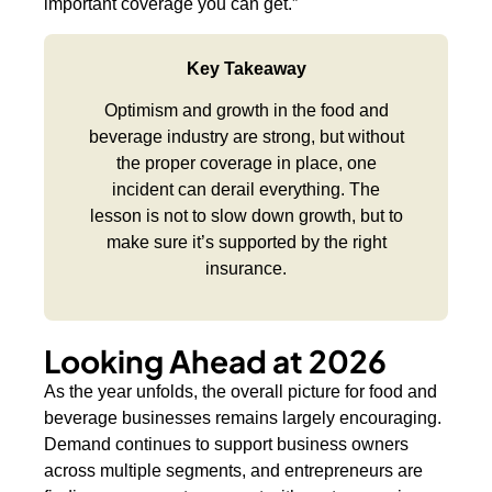
important coverage you can get.”
Key Takeaway
Optimism and growth in the food and
beverage industry are strong, but without
the proper coverage in place, one
incident can derail everything. The
lesson is not to slow down growth, but to
make sure it’s supported by the right
insurance.
Looking Ahead at 2026
As the year unfolds, the overall picture for food and
beverage businesses remains largely encouraging.
Demand continues to support business owners
across multiple segments, and entrepreneurs are