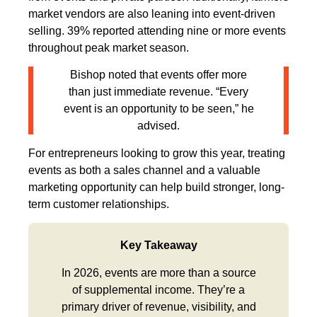
market vendors are also leaning into event-driven
selling. 39% reported attending nine or more events
throughout peak market season.
Bishop noted that events offer more
than just immediate revenue. “Every
event is an opportunity to be seen,” he
advised.
For entrepreneurs looking to grow this year, treating
events as both a sales channel and a valuable
marketing opportunity can help build stronger, long-
term customer relationships.
Key Takeaway
In 2026, events are more than a source
of supplemental income. They’re a
primary driver of revenue, visibility, and