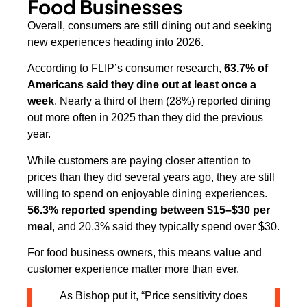
Food Businesses
Overall, consumers are still dining out and seeking
new experiences heading into 2026.
According to FLIP’s consumer research,
63.7% of
Americans said they dine out at least once a
week
. Nearly a third of them (28%) reported dining
out more often in 2025 than they did the previous
year.
While customers are paying closer attention to
prices than they did several years ago, they are still
willing to spend on enjoyable dining experiences.
56.3% reported spending between $15–$30 per
meal
, and 20.3% said they typically spend over $30.
For food business owners, this means value and
customer experience matter more than ever.
As Bishop put it, “Price sensitivity does