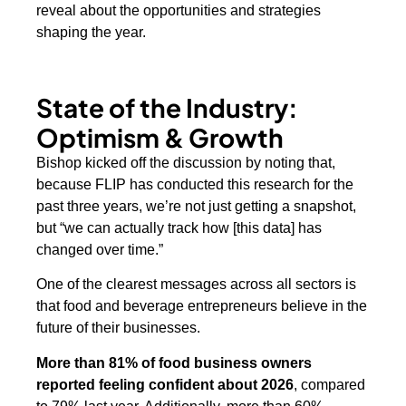
reveal about the opportunities and strategies
shaping the year.
State of the Industry:
Optimism & Growth
Bishop kicked off the discussion by noting that,
because FLIP has conducted this research for the
past three years, we’re not just getting a snapshot,
but “we can actually track how [this data] has
changed over time.”
One of the clearest messages across all sectors is
that food and beverage entrepreneurs believe in the
future of their businesses.
More than 81% of food business owners
reported feeling confident about 2026
, compared