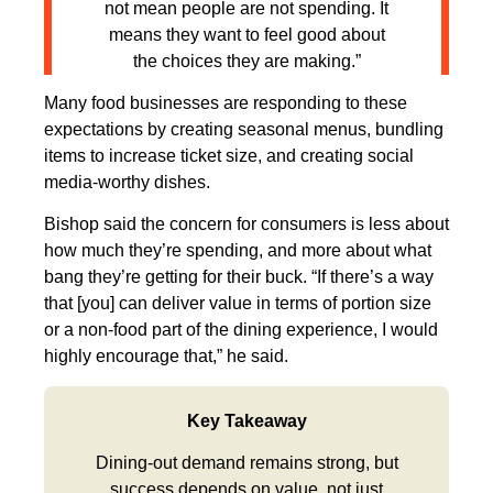
not mean people are not spending. It
means they want to feel good about
the choices they are making.”
Many food businesses are responding to these
expectations by creating seasonal menus, bundling
items to increase ticket size, and creating social
media-worthy dishes.
Bishop said the concern for consumers is less about
how much they’re spending, and more about what
bang they’re getting for their buck. “If there’s a way
that [you] can deliver value in terms of portion size
or a non-food part of the dining experience, I would
highly encourage that,” he said.
Key Takeaway
Dining-out demand remains strong, but
success depends on value, not just