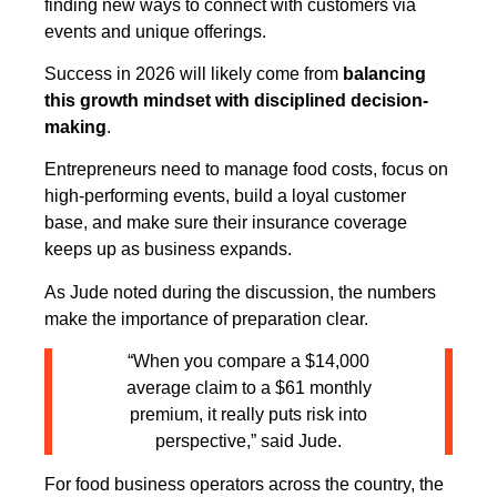
finding new ways to connect with customers via
events and unique offerings.
Success in 2026 will likely come from
balancing
this growth mindset with disciplined decision-
making
.
Entrepreneurs need to manage food costs, focus on
high-performing events, build a loyal customer
base, and make sure their insurance coverage
keeps up as business expands.
As Jude noted during the discussion, the numbers
make the importance of preparation clear.
“When you compare a $14,000
average claim to a $61 monthly
premium, it really puts risk into
perspective,” said Jude.
For food business operators across the country, the