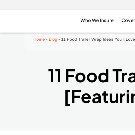
Who We Insure
Cover
Home
-
Blog
-
11 Food Trailer Wrap Ideas You’ll Lov
11 Food Tr
[Featuri