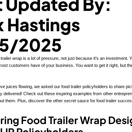
t Updated By:
x Hastings
5/2025
trailer wrap is a lot of pressure, not just because it’s an investment. 
most customers have of your business. You want to get it right, but the
ive juices flowing, we asked our food trailer policyholders to share pict
 delivered! Check out these inspiring examples from other entrepren
t them. Plus, discover the other secret sauce for food trailer succes
piring Food Trailer Wrap Des
LIP Policyholders