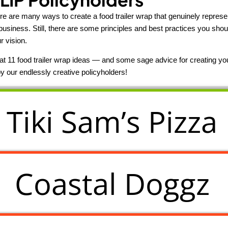
ere are many ways to create a food trailer wrap that genuinely represe
business. Still, there are some principles and best practices you shou
r vision.
k at 11 food trailer wrap ideas — and some sage advice for creating 
y our endlessly creative policyholders!
Tiki Sam’s Pizza
Coastal Doggz