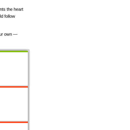
nts the heart
ld follow
your own —