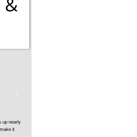
 &
s up nearly
 make it