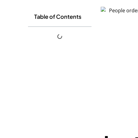
Table of Contents