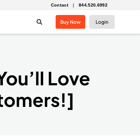
Contact
|
844.520.6992
Buy Now
Login
You’ll Love
stomers!]