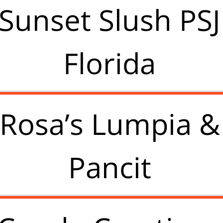
Sunset Slush PSJ
Florida
Rosa’s Lumpia &
Pancit