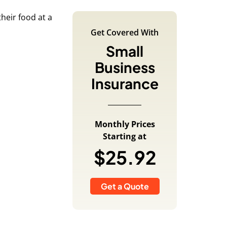
Get Covered With
Small
Business
Insurance
Monthly Prices
Starting at
$25.92
Get a Quote