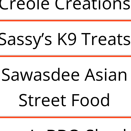
Creole Creations
Sassy’s K9 Treat
Sawasdee Asian
Street Food