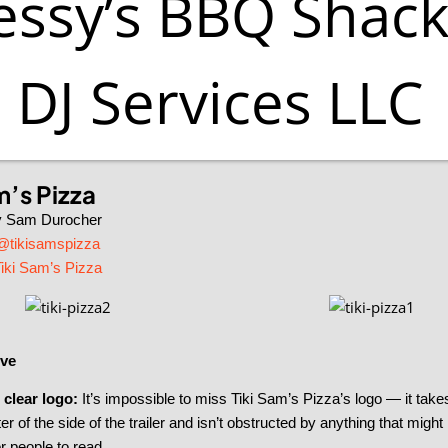
ssy’s BBQ Shack
DJ Services LLC
m’s Pizza
y Sam Durocher
@tikisamspizza
iki Sam’s Pizza
ve
 clear logo:
It’s impossible to miss Tiki Sam’s Pizza’s logo — it take
er of the side of the trailer and isn’t obstructed by anything that might
r people to read.