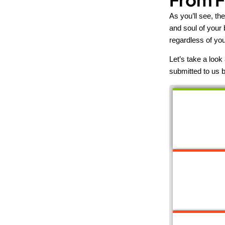
As you’ll see, th
and soul of your 
regardless of you
Let’s take a loo
submitted to us b