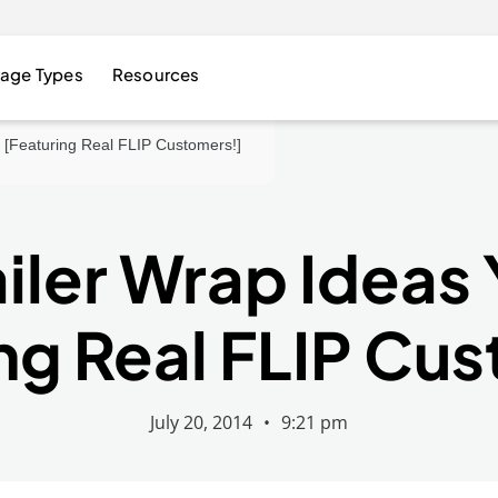
age Types
Resources
e [Featuring Real FLIP Customers!]
ailer Wrap Ideas 
ng Real FLIP Cu
July 20, 2014
•
9:21 pm