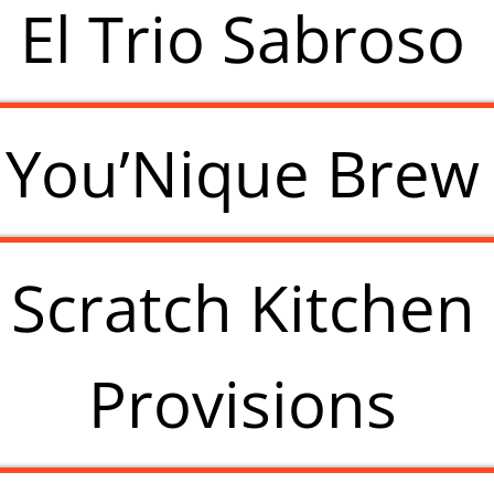
El Trio Sabroso
You’Nique Brew
Scratch Kitchen
Provisions