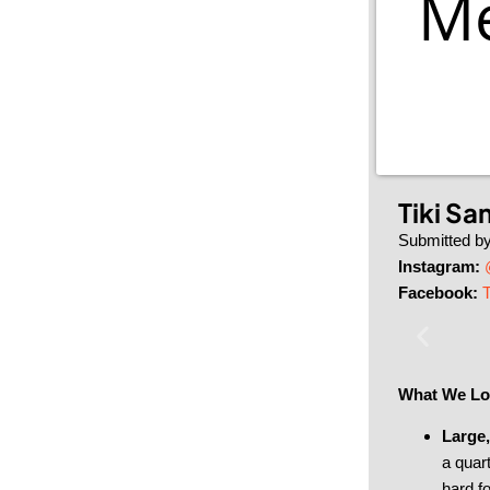
Me
Tiki Sa
Submitted b
Instagram:
Facebook:
T
What We Lo
Large,
a quart
hard fo