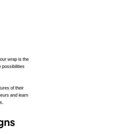
Your wrap is the
 possibilities
ures of their
eurs and learn
s.
igns