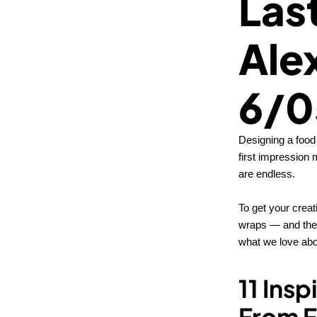
Las
Ale
6/0
Designing a food 
first impression 
are endless.
To get your creat
wraps — and they
what we love abou
11 Ins
From F