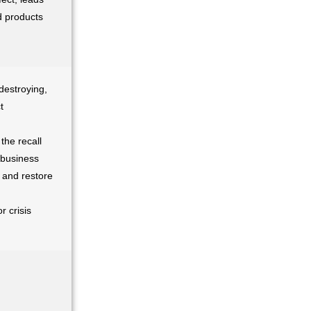
ed products
 destroying,
t
the recall
 business
 and restore
r crisis