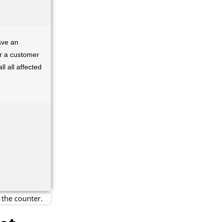
ave an
er a customer
l all affected