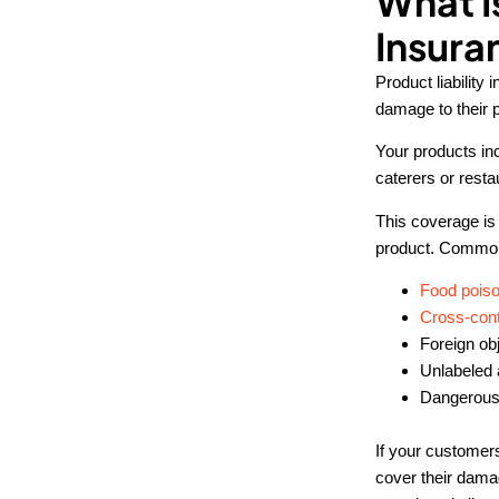
What I
Insura
Product liability
damage to their 
Your products in
caterers or resta
This coverage is 
product. Common 
Food poiso
Cross-con
Foreign obj
Unlabeled 
Dangerous
If your customer
cover their damag