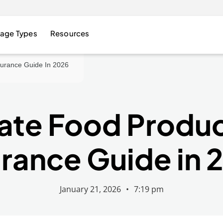
age Types
Resources
nsurance Guide In 2026
ate Food Product
urance Guide in 
January 21, 2026
•
7:19 pm