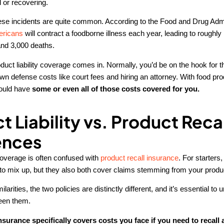
 or recovering.
hese incidents are quite common. According to the Food and Drug Admi
ericans
will contract a foodborne illness each year, leading to roughl
and 3,000 deaths.
duct liability coverage comes in. Normally, you’d be on the hook for
wn defense costs like court fees and hiring an attorney. With food produ
could have
some or even all of those costs covered for you.
t Liability vs. Product Reca
ences
 coverage is often confused with
product recall insurance
. For starters,
o mix up, but they also both cover claims stemming from your produ
larities, the two policies are distinctly different, and it’s essential to
een them.
nsurance specifically covers costs you face if you need to recall