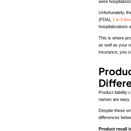
were hospitalized
Unfortunately, t
(FDA),
1 in 6 Am
hospitalizations 
This is where pro
as well as your o
insurance, you 
Produc
Differ
Product liability
names are easy t
Despite these simi
differences betw
Product recall i