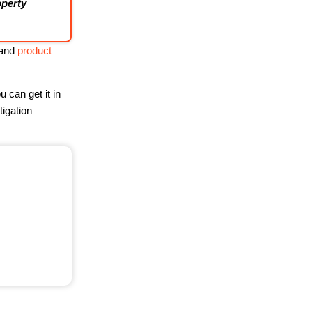
operty
 and
product
 can get it in
tigation