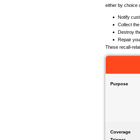
either by choice
Notify cus
Collect the
Destroy th
Repair you
These recall-rel
Purpose
Coverage
Trigger