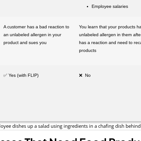
Employee salaries
A customer has a bad reaction to
You learn that your products h
an unlabeled allergen in your
unlabeled allergen in them aft
product and sues you
has a reaction and need to recal
products
✅ Yes (with FLIP)
❌ No