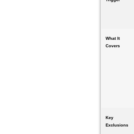
What It
Covers
Key
Exclusions