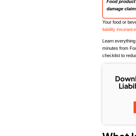
Food product l
damage claims
Your food or beve
liability insuranc
Learn everything
minutes from Food
checklist to redu
Downl
Liabi