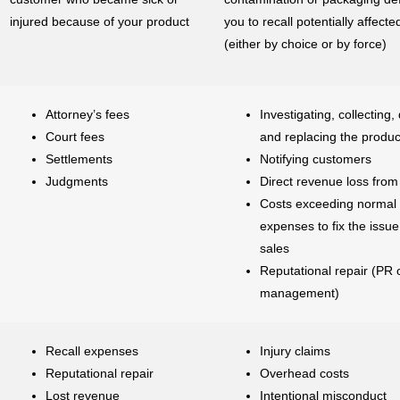
injured because of your product
you to recall potentially affect
(either by choice or by force)
Attorney’s fees
Investigating, collecting,
Court fees
and replacing the produc
Settlements
Notifying customers
Judgments
Direct revenue loss from 
Costs exceeding normal
expenses to fix the issue
sales
Reputational repair (PR o
management)
Recall expenses
Injury claims
Reputational repair
Overhead costs
Lost revenue
Intentional misconduct