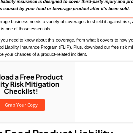
iability insurance is designed to cover third-party injury and pr
 caused by your food or beverage product after it’s been sold.
rage business needs a variety of coverages to shield it against risk,
e
is one of those essentials.
 you need to know about this coverage, from what it covers to how you
 Liability Insurance Program (FLIP). Plus, download our free risk mi
ce your chances of a product-related incident.
oad a Free Product
lity Risk Mitigation
Checklist!
Grab Your Copy