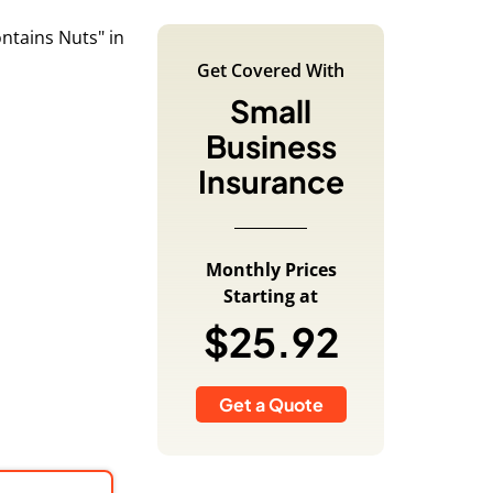
Get Covered With
Small
Business
Insurance
Monthly Prices
Starting at
$25.92
Get a Quote