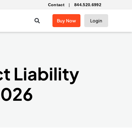
Contact
|
844.520.6992
Buy Now
Login
 Liability
2026