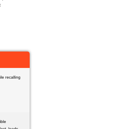
:
le recalling
ible
ect, leads