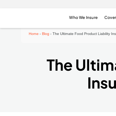
Who We Insure
Cover
Home
-
Blog
-
The Ultimate Food Product Liability I
The Ultim
Ins