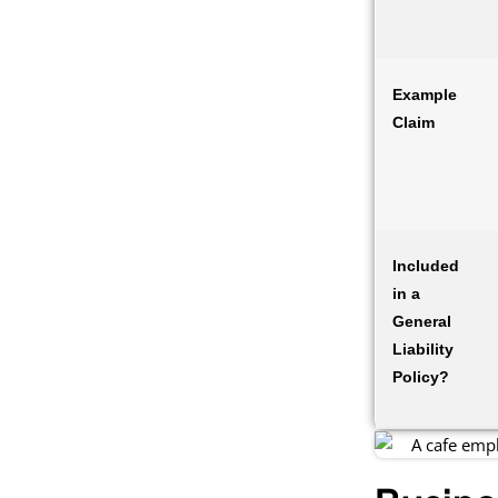
Example
Claim
Included
in a
General
Liability
Policy?