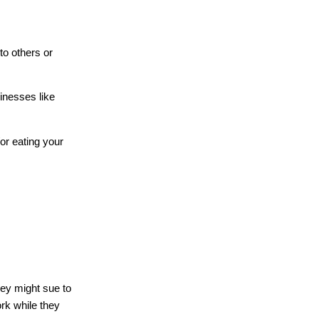
to others or
inesses like
/or eating your
hey might sue to
rk while they