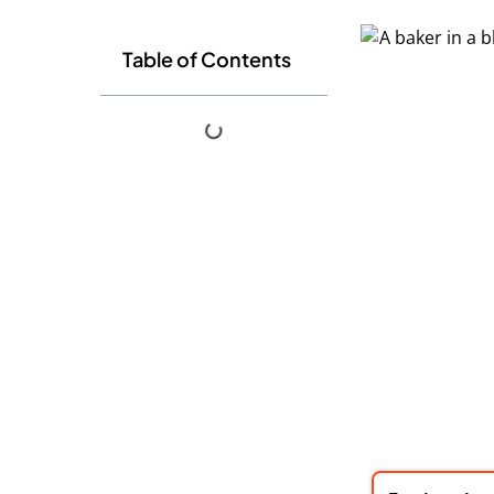
Table of Contents