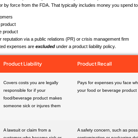
 or by force from the FDA. That typically includes money you spend to
tomers
 product
e product
r reputation via a public relations (PR) or crisis management firm
ated expenses are
excluded
under a product liability policy.
Product Liability
Product Recall
Covers costs you are legally
Pays for expenses you face whi
responsible for if your
your food or beverage product
food/beverage product makes
someone sick or injures them
A lawsuit or claim from a
A safety concern, such as poss
customer who became sick or
contamination or packaging def