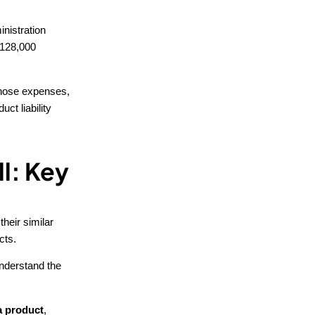
nistration
y 128,000
 those expenses,
ct liability
ll: Key
 their similar
cts.
 understand the
 a product
,