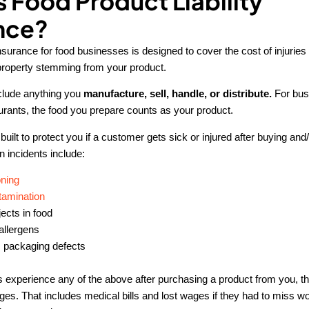
s Food Product Liability
nce?
 insurance for food businesses is designed to cover the cost of injuries 
property stemming from your product.
clude anything you
manufacture, sell, handle, or distribute.
For bus
urants, the food you prepare counts as your product.
built to protect you if a customer gets sick or injured after buying and
incidents include:
ning
tamination
ects in food
allergens
 packaging defects
s experience any of the above after purchasing a product from you, t
es. That includes medical bills and lost wages if they had to miss wo